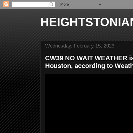
HEIGHTSTONIA
Wednesday, February 15, 2023
CW39 NO WAIT WEATHER is t
Houston, according to Weat