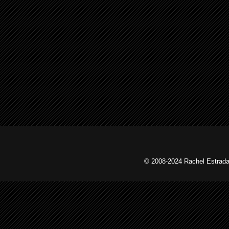
© 2008-2024 Rachel Estrada