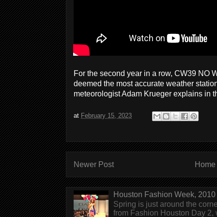
For the second year in a row, CW39 NO W
deemed the most accurate weather statio
meteorologist Adam Krueger explains in t
at
February 15, 2023
Newer Post
Home
Houston Fashion Week, 2010 
Spring is just around the corn
from Fashion Houston Day 2, w