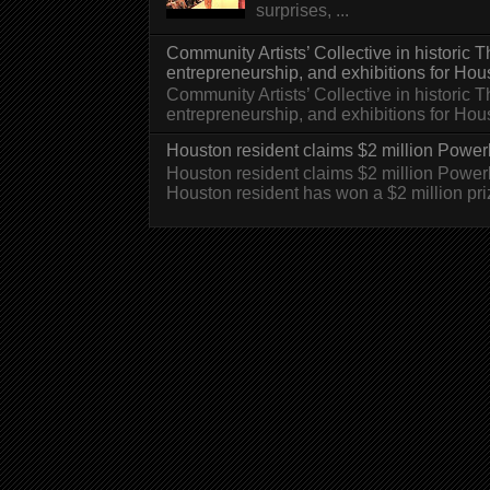
surprises, ...
Community Artists’ Collective in historic
entrepreneurship, and exhibitions for Hou
Community Artists’ Collective in historic
entrepreneurship, and exhibitions for H
Houston resident claims $2 million Powerb
Houston resident claims $2 million Powe
Houston resident has won a $2 million pri