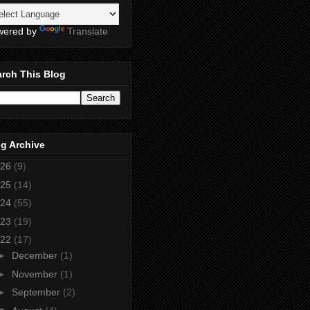
wered by
Translate
rch This Blog
g Archive
26
(9)
25
(14)
24
(55)
23
(19)
22
(17)
►
December
(1)
►
November
(1)
►
September
(2)