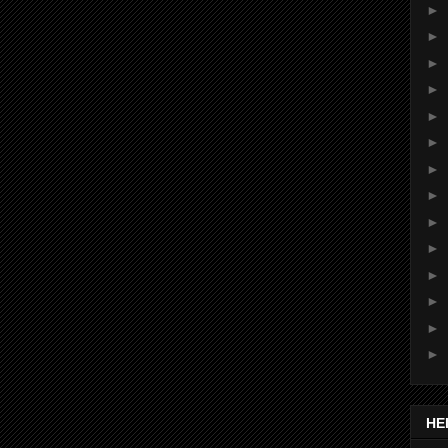
►
►
►
►
►
►
►
►
►
►
►
►
►
►
HE