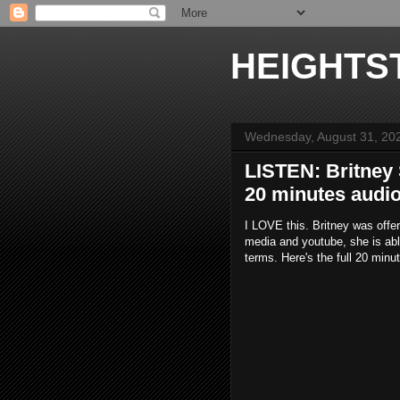
HEIGHTS
Wednesday, August 31, 20
LISTEN: Britney
20 minutes audi
I LOVE this. Britney was offe
media and youtube, she is abl
terms. Here's the full 20 minu