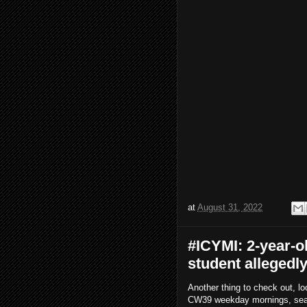
at
August 31, 2022
#ICYMI: 2-year-
student allegedl
Another thing to check out, lo
CW39 weekday mornings, search