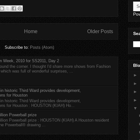
Po
Home
Older Posts
Sea
Subscribe to:
Posts (Atom)
n Week, 2010 for SS2011, Day 2
Blo
around the corner. I thought I'd share more shows from Fashion
hich was full of wonderful surprises, ...
►
►
 in historic Third Ward provides development,
►
ions for Houston
►
 in historic Third Ward provides development,
tions for Houston : HOUSTON (KIAH) Ho...
▼
llion Powerball prize
illion Powerball prize : HOUSTON (KIAH) A Houston resident
the Powerball® drawing ...