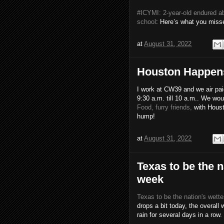
#ICYMI: 2-year-old endured a
school
: Here’s what you mis
at
August 31, 2022
Houston Happens 
I work at CW39 and we air pa
9:30 a.m. till 10 a.m.. We wo
Food, furry friends,
with Houst
hump!
at
August 31, 2022
Texas to be the n
week
Texas to be the nation's wette
drops a bit today, the overall
rain for several days in a row.