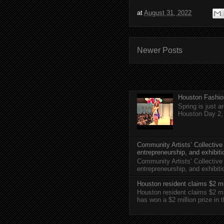
at
August 31, 2022
Newer Posts
Houston Fashio
Spring is just 
Houston Day 2, w
Community Artists’ Collective
entrepreneurship, and exhibit
Community Artists’ Collective
entrepreneurship, and exhibi
Houston resident claims $2 mi
Houston resident claims $2 m
has won a $2 million prize in 