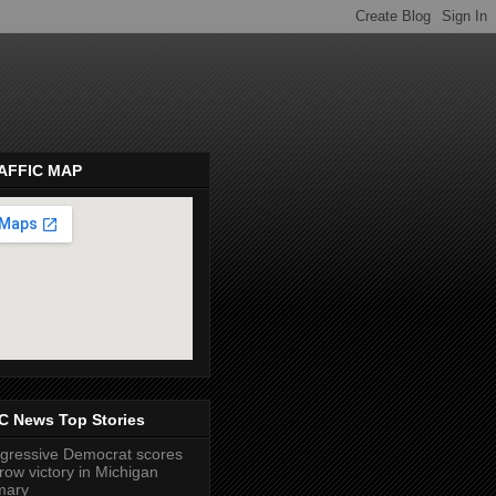
AFFIC MAP
pembeds.com
C News Top Stories
gressive Democrat scores
row victory in Michigan
mary