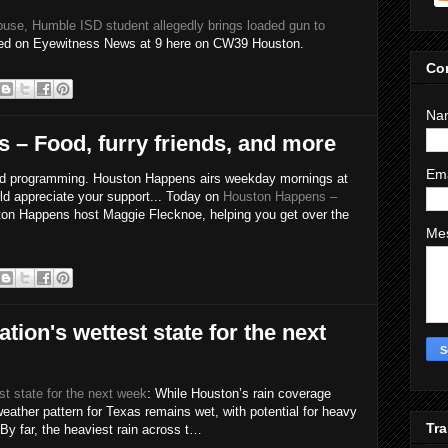
buse, Humble ISD student allegedly brings loaded gun to
sed on Eyewitness News at 9 here on CW39 Houston.
Co
Na
– Food, furry friends, and more
Em
id programming. Houston Happens airs weekday mornings at
uld appreciate your support... Today on
Houston Happens –
on Happens host Maggie Flecknoe, helping you get over the
Me
ation's wettest state for the next
st state for the next week
: While Houston’s rain coverage
 weather pattern for Texas remains wet, with potential for heavy
Tra
 By far, the heaviest rain across t…