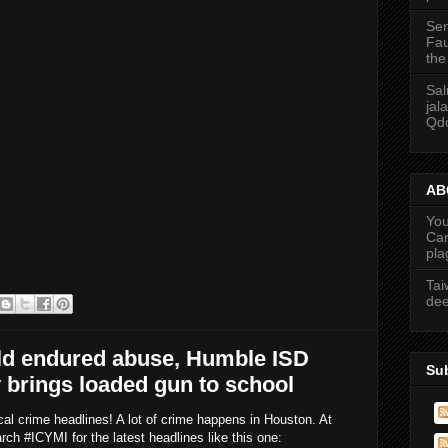
Sen
Fau
the
Sal
jal
Qdo
ABC
You
Cam
pla
Tai
dee
old endured abuse, Humble ISD
Su
y brings loaded gun to school
cal crime headlines! A lot of crime happens in Houston. At
 #ICYMI for the latest headlines like this one: