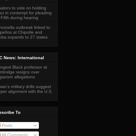
ators to vote on holding
ci in contempt for pleading
 Fifth during hearing
monella outbreak linked to
apeños at Chipotle and
ba expands to 27 states
 News: International
ngest Black professor at
bridge resigns over
giarism allegations
wan’s military drills suggest
per alignment with the U.S.
bscribe To
Posts
All Comments