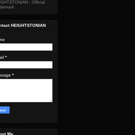
GHTSTONIAN - Official
ademark
ntact HEIGHTSTONIAN
me
ail
*
ssage
*
out Me