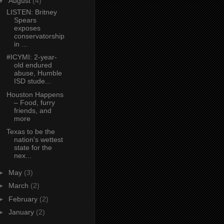
▼
August
(4)
LISTEN: Britney
Spears
exposes
conservatorship
in ...
#ICYMI: 2-year-
old endured
abuse, Humble
ISD stude...
Houston Happens
– Food, furry
friends, and
more
Texas to be the
nation's wettest
state for the
nex...
►
May
(3)
►
March
(2)
►
February
(2)
►
January
(2)