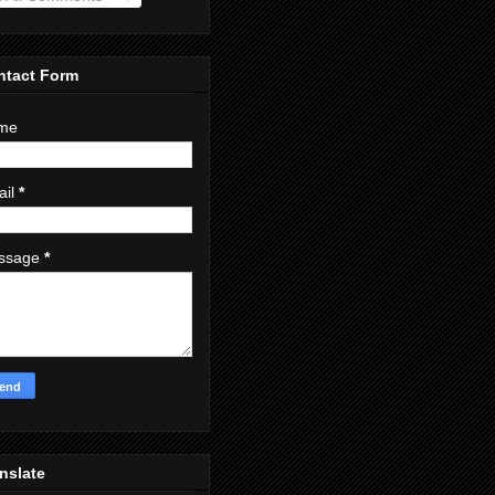
ntact Form
me
ail
*
ssage
*
nslate