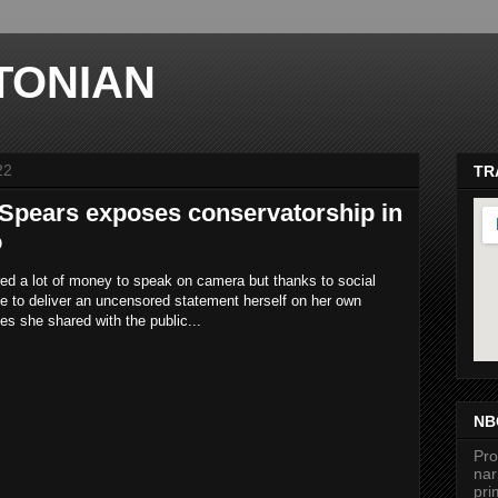
TONIAN
22
TR
 Spears exposes conservatorship in
o
red a lot of money to speak on camera but thanks to social
e to deliver an uncensored statement herself on her own
tes she shared with the public...
ma
NB
Pro
nar
pri