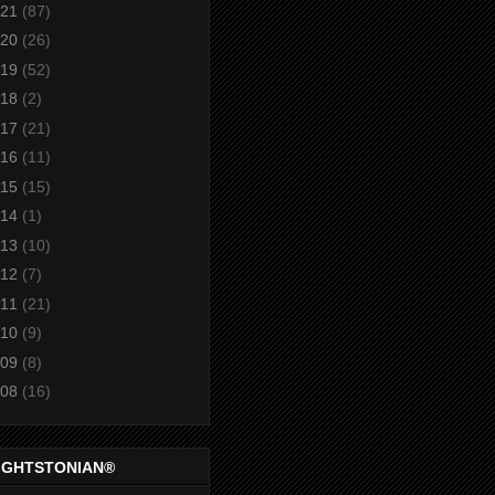
21
(87)
20
(26)
19
(52)
18
(2)
17
(21)
16
(11)
15
(15)
14
(1)
13
(10)
12
(7)
11
(21)
10
(9)
09
(8)
08
(16)
IGHTSTONIAN®