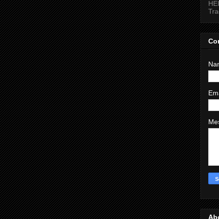
HEI
Tr
Co
Na
Em
Me
Ab