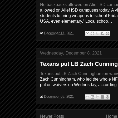
No backpacks allowed on Alief ISD camp
allowed on Alief ISD campuses today. A vi
students to bring weapons to school Friday
USA, even elementary.” Local schoo…
at
December 17, 2021
Wednesday, December 8, 2021
Texans put LB Zach Cunnin
Texans put LB Zach Cunningham on waiv
Zach Cunningham, who led the whole NFL i
put on waivers on Wednesday, according t
at
December 08, 2021
Newer Posts
Home