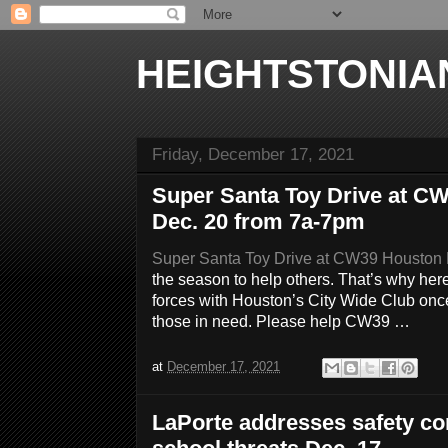
HEIGHTSTONIA
Friday, December 17, 2021
Super Santa Toy Drive at 
Dec. 20 from 7a-7pm
Super Santa Toy Drive at CW39 Houston
the season to help others. That’s why he
forces with Houston’s City Wide Club once
those in need. Please help CW39 …
at
December 17, 2021
LaPorte addresses safety co