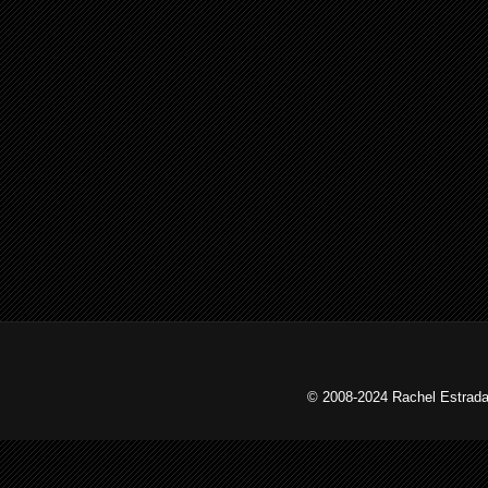
© 2008-2024 Rachel Estrada