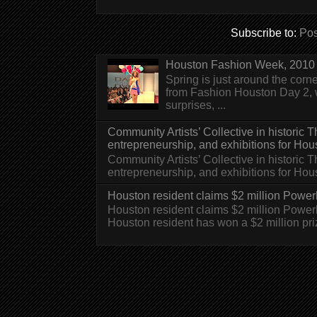
Subscribe to:
Pos
Houston Fashion Week, 2010 
Spring is just around the corn
from Fashion Houston Day 2, w
surprises, ...
Community Artists’ Collective in historic
entrepreneurship, and exhibitions for Hou
Community Artists’ Collective in historic
entrepreneurship, and exhibitions for H
Houston resident claims $2 million Powerb
Houston resident claims $2 million Powe
Houston resident has won a $2 million pri