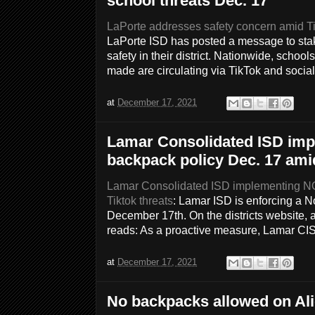
school threats Dec. 17
LaPorte addresses safety concern amid Ti
LaPorte ISD has posted a message to stak
safety in their district. Nationwide, schoo
made are circulating via TikTok and socia
at
December 17, 2021
Lamar Consolidated ISD im
backpack policy Dec. 17 amid
Lamar Consolidated ISD implementing NO
Tiktok threats
: Lamar ISD is enforcing a N
December 17th. On the districts website, 
reads: As a proactive measure, Lamar C
at
December 17, 2021
No backpacks allowed on Al