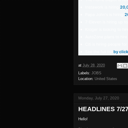
Instawork is hiring
20,
Papa John's is hiring
2
7-Eleven is hiring up t
Kroger is looking to hi
AutoZone plans to hir
Citi is hiring people f
See the full list
by clic
at
July 28, 2020
Labels:
JOBS
Location:
United States
Monday, July 27, 2020
HEADLINES 7/27
Hello!