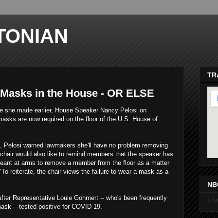
TONIAN
TR
Masks in the House - OR ELSE
se she made earlier, House Speaker Nancy Pelosi on
ks are now required on the floor of the U.S. House of
, Pelosi warned lawmakers she'll have no problem removing
chair would also like to remind members that the speaker has
ma
rgeant at arms to remove a member from the floor as a matter
To reiterate, the chair views the failure to wear a mask as a
NB
fter Representative Louie Gohmert -- who's been frequently
Loa
ask -- tested positive for COVID-19.