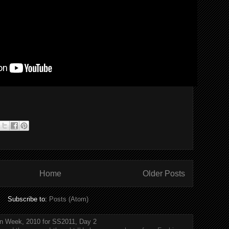
Home
Older Posts
Subscribe to:
Posts (Atom)
n Week, 2010 for SS2011, Day 2