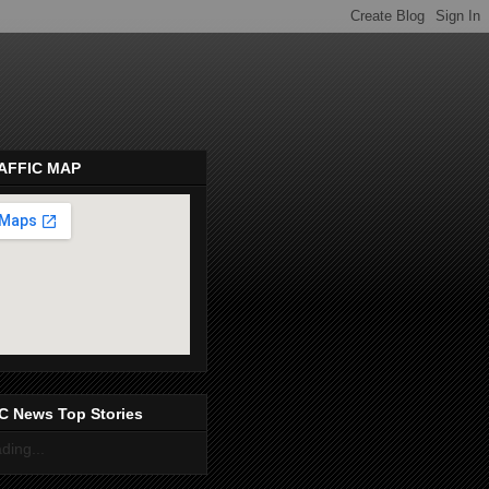
AFFIC MAP
pembeds.com
C News Top Stories
ding...