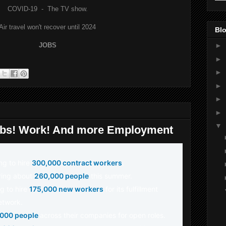
COVID-19 - The TV show.
Air travel won't recover until 2024
Blo
JOBS
►
►
►
►
►
►
▼
obs! Work! And more Employment
ing to hire
300,000 contract workers
.
iring about
260,000 people
this summer.
g to hire
175,000 new workers
for its fulfillment
etwork.
,000 people
across their companies for open roles.