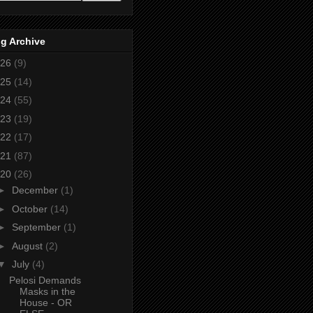
g Archive
26
(9)
25
(14)
24
(55)
23
(19)
22
(17)
21
(87)
20
(26)
►
December
(1)
►
October
(14)
►
September
(1)
►
August
(2)
▼
July
(4)
Pelosi Demands
Masks in the
House - OR