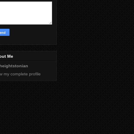
out Me
heightstonian
w my complete profile