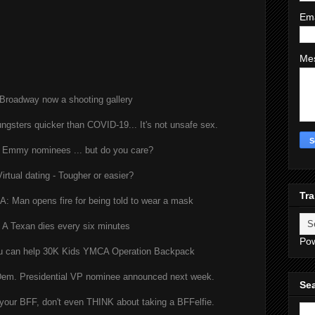
Em
Me
Broadway now a shooting gallery
ungsters quicker than COVID-19... It's not unsafe sex.
 Emmy nominees ... but do you care?
Virtual dating - Tougher or easier?
Tra
 Man opens fire for being told to wear a mask
A Texan dies every six minutes
Po
u can help 30K Kids YMCA Operation Backpack
m. Presidential VP nominee announced next week.
Sea
 your BFF, don't even THINK about taking a BFFelfie.