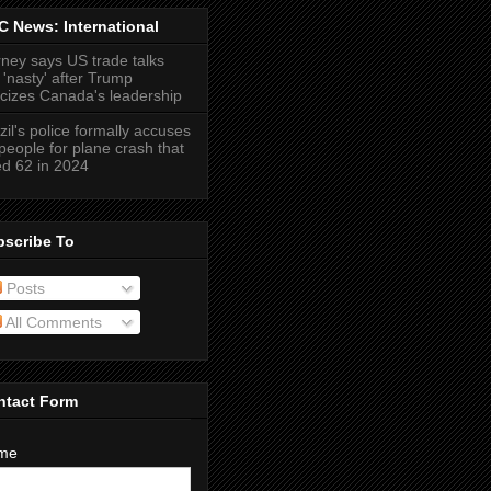
 News: International
ney says US trade talks
 'nasty' after Trump
ticizes Canada's leadership
zil's police formally accuses
people for plane crash that
led 62 in 2024
bscribe To
Posts
All Comments
ntact Form
me