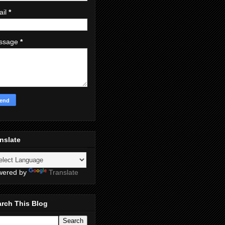
ail
*
ssage
*
nslate
wered by
Translate
rch This Blog