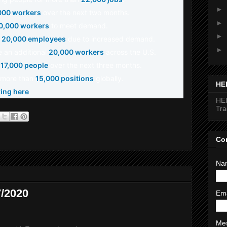
►
000 workers
over the next two months.
►
0,000 workers
to meet demand.
►
o
20,000 employees
due to increased demand.
►
re an additional
20,000 workers
across the U.S.
e
17,000 people
over the next three months.
or more than
15,000 positions
globally.
HE
king here
.
HEI
Tr
Co
Na
/2020
Em
Me