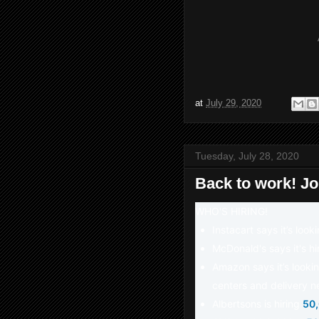
at
July 29, 2020
Tuesday, July 28, 2020
Back to work! J
WHO'S HIRING!
Instacart says it’s look
McDonald's says it's h
Amazon says it’s lookin
centers and delivery n
Albertsons is hiring
50