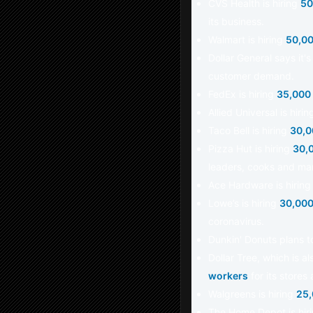
CVS Health is hiring
50
its business.
Walmart is hiring
50,00
Dollar General says it'
customer demand.
FedEx is hiring
35,000
Allied Universal is hir
Taco Bell is hiring
30,0
Pizza Hut is hiring
30,
leaders, cooks and ma
Ace Hardware is hirin
Lowe’s is hiring
30,000
coronavirus.
Dunkin' Donuts plans t
Dollar Tree, which is a
workers
for its stores 
Walgreens is hiring
25,
The Home Depot is hir