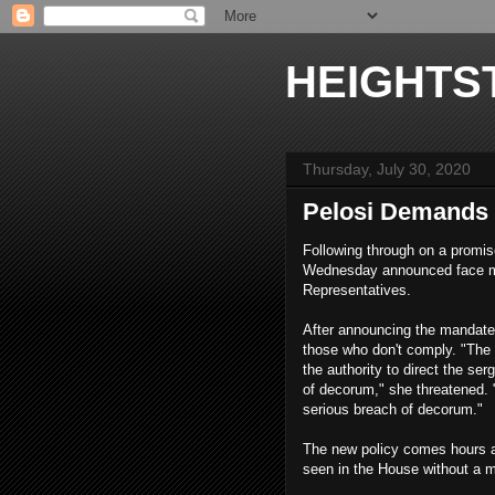
HEIGHTS
Thursday, July 30, 2020
Pelosi Demands 
Following through on a promi
Wednesday announced face mas
Representatives.
After announcing the mandate
those who don't comply. "The 
the authority to direct the se
of decorum," she threatened. "
serious breach of decorum."
The new policy comes hours a
seen in the House without a m