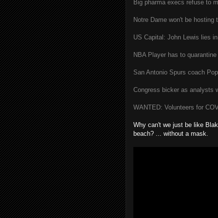
Big pharma execs refuse to m
Notre Dame won't be hosting t
US Capital: John Lewis lies in
NBA Player has to quarantine 
San Antonio Spurs coach Popo
Congress bicker as analysts 
WANTED: Volunteers for COVID
Why can't we just be like Blake
beach? ... without a mask.