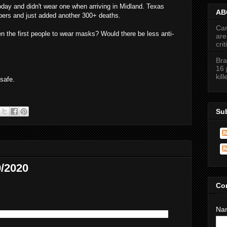
day and didn't wear one when arriving in Midland. Texas
ABC
bers and just added another 300+ deaths.
Car
 the first people to wear masks? Would there be less anti-
are
cri
Bra
16 
kil
safe.
Su
/2020
Co
Na
d it tough before all this... Boy! Were we