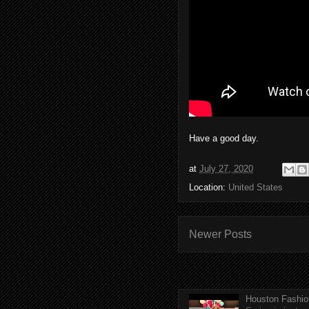
Have a good day.
at
July 27, 2020
Location:
United States
Newer Posts
Houston Fashio