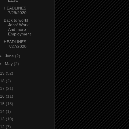
ELSE
HEADLINES
7/29/2020
Back to work!
Jobs! Work!
And more
Employment
HEADLINES
7/27/2020
►
June
(2)
►
May
(2)
19
(52)
18
(2)
17
(21)
16
(11)
15
(15)
14
(1)
13
(10)
12
(7)