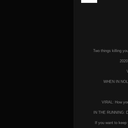
wrong!?
Two things killing yo
2020
WHEN IN NOLA:
VIRAL: How yo
IN THE RUNNING: De
If you want to keep