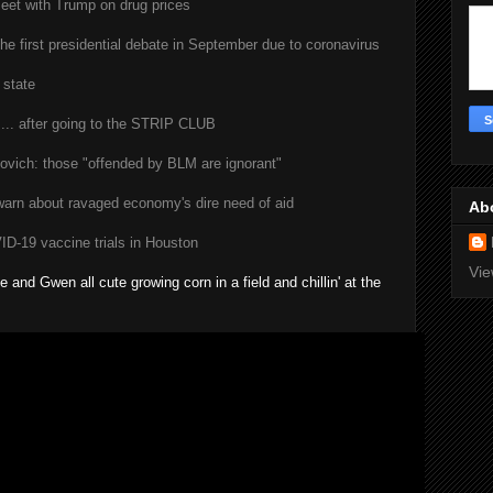
eet with Trump on drug prices
he first presidential debate in September due to coronavirus
 state
... after going to the STRIP CLUB
vich: those "offended by BLM are ignorant"
warn about ravaged economy's dire need of aid
Ab
-19 vaccine trials in Houston
Vie
 and Gwen all cute growing corn in a field and chillin' at the