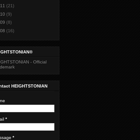
11
(21)
10
(9)
09
(8)
08
(16)
IGHTSTONIAN®
GHTSTONIAN - Official
ademark
ntact HEIGHTSTONIAN
me
ail
*
ssage
*