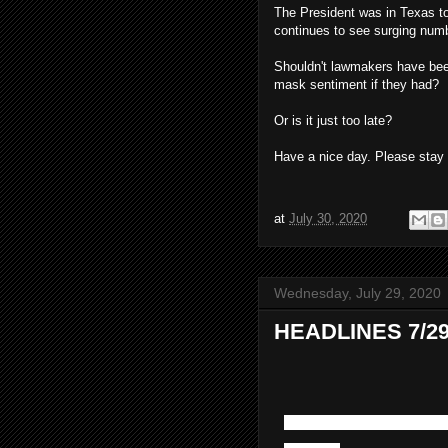
The President was in Texas to
continues to see surging num
Shouldn't lawmakers have been
mask sentiment if they had?
Or is it just too late?
Have a nice day. Please stay 
at
July 30, 2020
Wednesday, July 29, 2020
HEADLINES 7/29
And we thought we ha