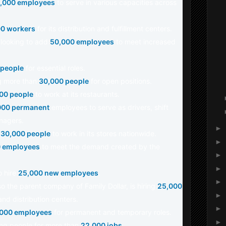
,000 employees
to serve in various capacities across
0 workers
for its distribution and fulfillment centers.
s looking to add
50,000 employees
to meet increased
 people
for essential roles.
ing more than
30,000 people
for open positions.
00 people
to work at its restaurants.
000 permanent
employees to serve as drivers, shift
nagers.
►
g
30,000 people
to work in its stores nationwide.
►
 employees
to meet the demand created by the
►
►
o hire
25,000 new employees
.
►
lso the parent company of Family Dollar, is hiring
25,000
►
and distribution centers.
►
000 employees
for permanent and temporary roles.
►
ing people for more than
22,000 jobs
.