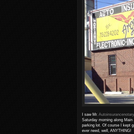
I saw Mr.
Autoinsurancenotary
Saturday morning along Main 
parking lot. Of course I kept 
ever need, well, ANYTHING!