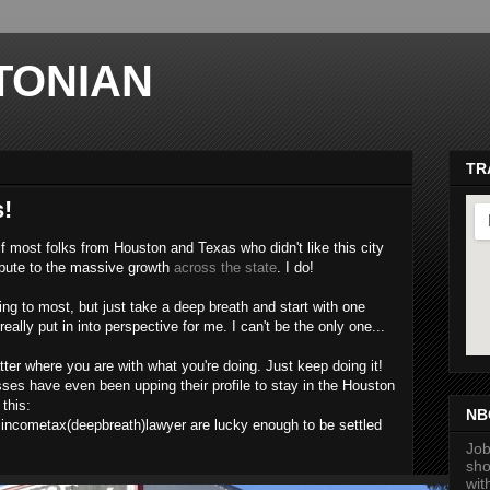
TONIAN
TR
s!
if most folks from Houston and Texas who didn't like this city
ribute to the massive growth
across the state
. I do!
ng to most, but just take a deep breath and start with one
eally put in into perspective for me. I can't be the only one...
ma
atter where you are with what you're doing. Just keep doing it!
es have even been upping their profile to stay in the Houston
this:
NB
cincometax(deepbreath)lawyer are lucky enough to be settled
.
Job
sho
wit