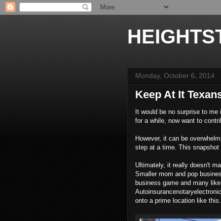
HEIGHTS
Monday, October 6, 2014
Keep At It Texan
It would be no surprise to me 
for a while, now want to cont
However, it can be overwhelmi
step at a time. This snapshot r
Ultimately, it really doesn't m
Smaller mom and pop business
business game and many like 
Autoinsurancenotaryelectroni
onto a prime location like this