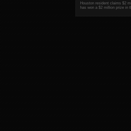
Houston resident claims $2 m
has won a $2 million prize in 