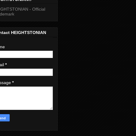
GHTSTONIAN - Official
ademark
ntact HEIGHTSTONIAN
me
ail
*
ssage
*