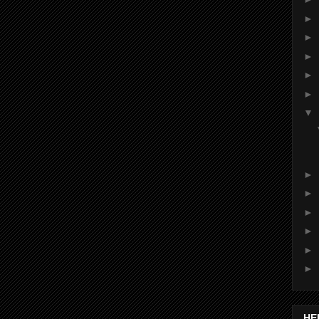
►
►
►
►
►
▼
►
►
►
►
►
►
HE