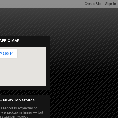
AFFIC MAP
pembeds.com
C News Top Stories
s report is expected to
w a pickup in hiring — but
h stagnant wages