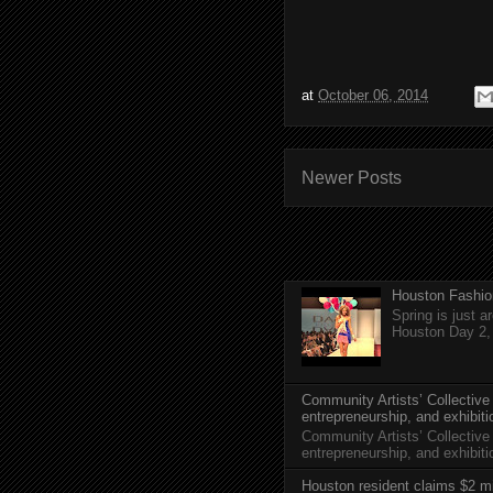
at
October 06, 2014
Newer Posts
Houston Fashio
Spring is just 
Houston Day 2, w
Community Artists’ Collective
entrepreneurship, and exhibit
Community Artists’ Collective
entrepreneurship, and exhibi
Houston resident claims $2 mi