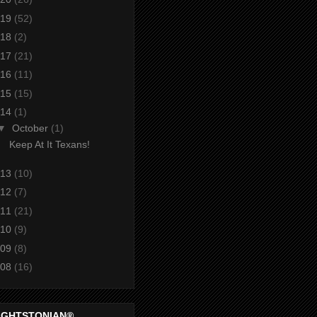
19
(52)
18
(2)
17
(21)
16
(11)
15
(15)
14
(1)
▼
October
(1)
Keep At It Texans!
13
(10)
12
(7)
11
(21)
10
(9)
09
(8)
08
(16)
IGHTSTONIAN®