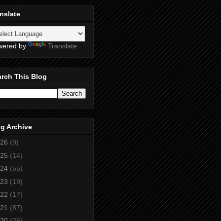
nslate
wered by
Translate
rch This Blog
g Archive
26
(9)
25
(14)
24
(55)
23
(19)
22
(17)
21
(87)
20
(26)