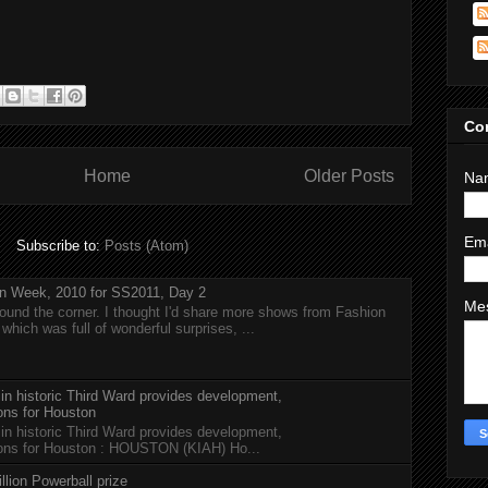
Co
Home
Older Posts
Na
Em
Subscribe to:
Posts (Atom)
n Week, 2010 for SS2011, Day 2
Me
around the corner. I thought I'd share more shows from Fashion
hich was full of wonderful surprises, ...
 in historic Third Ward provides development,
ions for Houston
 in historic Third Ward provides development,
tions for Houston : HOUSTON (KIAH) Ho...
llion Powerball prize