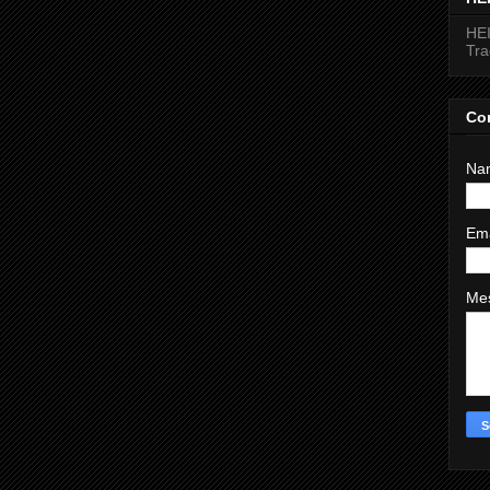
HEI
Tr
Co
Na
Em
Me