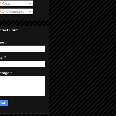
Posts
All Comments
ntact Form
me
ail
*
ssage
*