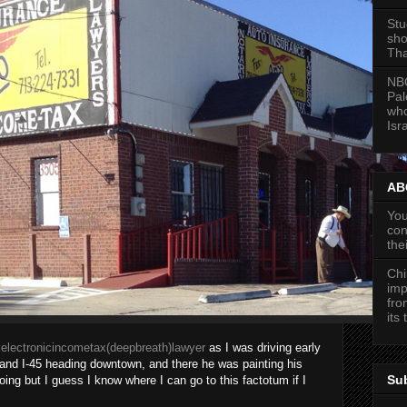
Stu
sho
Tha
NBC
Pal
who
Isra
ABC
You
con
the
Chi
imp
fro
its
electronicincometax(deepbreath)lawyer
as I was driving early
and I-45 heading downtown, and there he was painting his
Su
going but I guess I know where I can go to this factotum if I