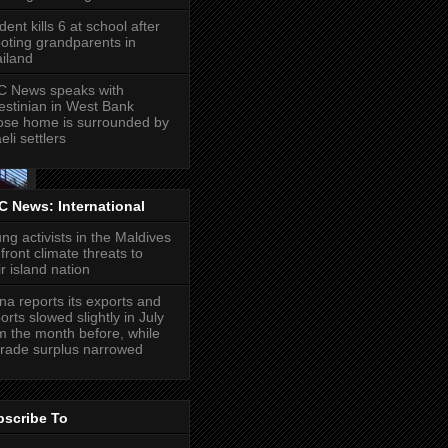
dent kills 6 at school after
oting grandparents in
iland
 News speaks with
estinian in West Bank
se home is surrounded by
eli settlers
 News: International
ng activists in the Maldives
front climate threats to
ir island nation
na reports its exports and
orts slowed slightly in July
m the month before, while
 trade surplus narrowed
bscribe To