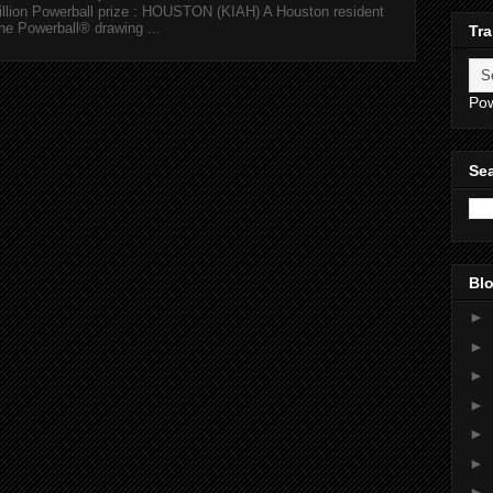
illion Powerball prize : HOUSTON (KIAH) A Houston resident
the Powerball® drawing ...
Tra
Po
Sea
Blo
►
►
►
►
►
►
►