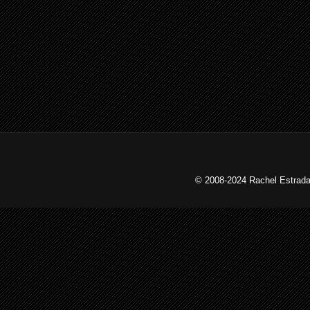
© 2008-2024 Rachel Estrada