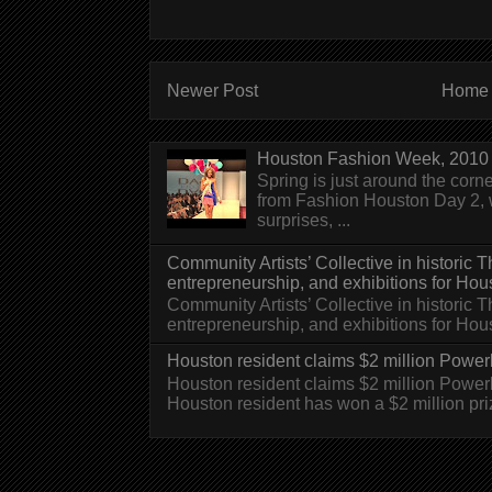
Newer Post
Home
Houston Fashion Week, 2010 
Spring is just around the corn
from Fashion Houston Day 2, w
surprises, ...
Community Artists’ Collective in historic
entrepreneurship, and exhibitions for Hou
Community Artists’ Collective in historic
entrepreneurship, and exhibitions for H
Houston resident claims $2 million Powerb
Houston resident claims $2 million Powe
Houston resident has won a $2 million pri