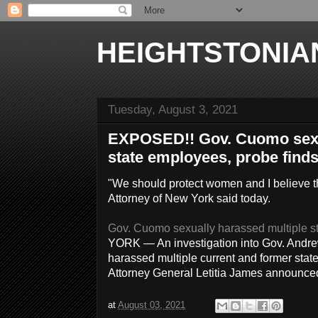
HEIGHTSTONIA
Tuesday, August 3, 2021
EXPOSED!! Gov. Cuomo sexu
state employees, probe find
"We should protect women and I believe t
Attorney of New York said today.
Gov. Cuomo sexually harassed multiple st
YORK — An investigation into Gov. Andre
harassed multiple current and former sta
Attorney General Letitia James announc
at
August 03, 2021