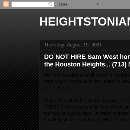
HEIGHTSTONIA
Thursday, August 19, 2021
DO NOT HIRE Sam West home
the Houston Heights... (713)
My mom needed a small repair in the bath
repair man she found in the Leader, a Grea
get all the time.
When she called the phone number (713) 5
“WEST SAM” a man name Sam West came 
we took as a good sign... to repair a towe
simple task for a handyman. We even have 