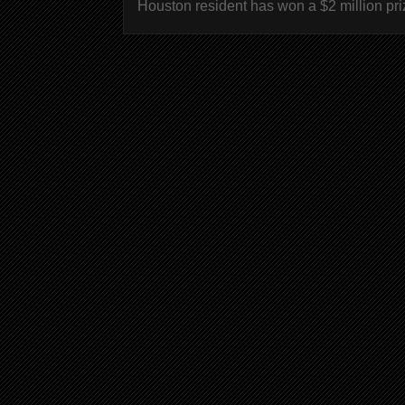
Houston resident has won a $2 million pri