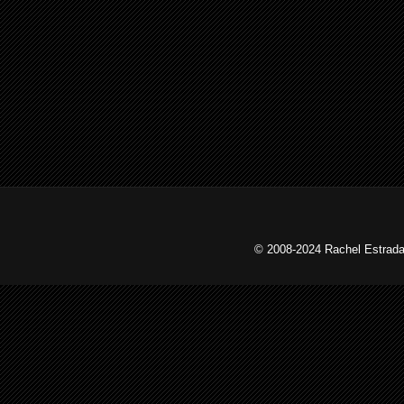
© 2008-2024 Rachel Estrada