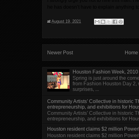
I strongly urge you not to hire this man. 
he has doesn’t have to explain anything t
at
August 19, 2021
Newer Post
Home
Houston Fashion Week, 2010 
Spring is just around the corn
from Fashion Houston Day 2, w
surprises, ...
Community Artists’ Collective in historic
entrepreneurship, and exhibitions for Hou
Community Artists’ Collective in historic
entrepreneurship, and exhibitions for H
Houston resident claims $2 million Powerb
Houston resident claims $2 million Powe