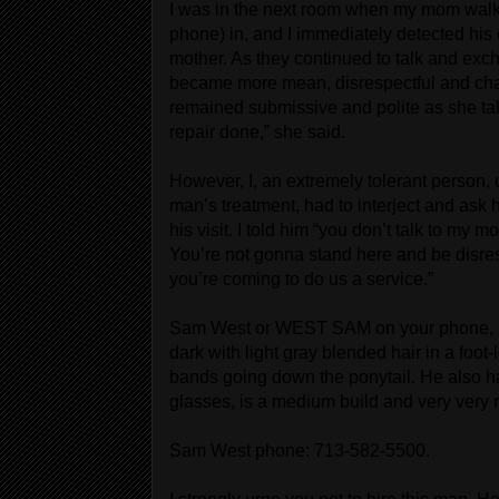
I was in the next room when my mom wa
phone) in, and I immediately detected hi
mother. As they continued to talk and exc
became more mean, disrespectful and cha
remained submissive and polite as she talk
repair done,” she said.
However, I, an extremely tolerant person, 
man’s treatment, had to interject and ask h
his visit. I told him “you don’t talk to my m
You’re not gonna stand here and be disr
you’re coming to do us a service.”
Sam West or WEST SAM on your phone, is i
dark with light gray blended hair in a foot
bands going down the ponytail. He also h
glasses, is a medium build and very very 
Sam West phone: 713-582-5500.