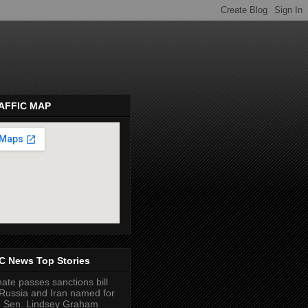
AFFIC MAP
pembeds.com
C News Top Stories
ate passes sanctions bill
Russia and Iran named for
e Sen. Lindsey Graham