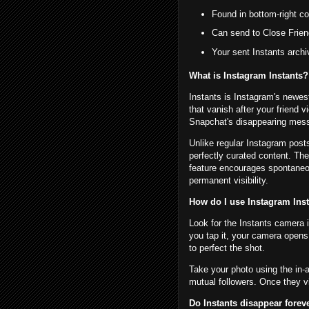
Found in bottom-right co
Can send to Close Frien
Your sent Instants archi
What is Instagram Instants?
Instants is Instagram's newes
that vanish after your friend
Snapchat's disappearing mess
Unlike regular Instagram posts
perfectly curated content. Th
feature encourages spontaneo
permanent visibility.
How do I use Instagram Ins
Look for the Instants camera 
you tap it, your camera opens
to perfect the shot.
Take your photo using the in-
mutual followers. Once they vi
Do Instants disappear forev