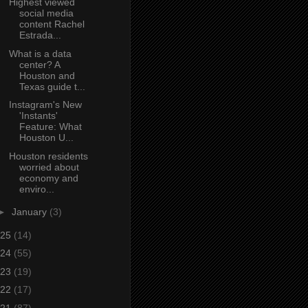
Highest viewed
social media
content Rachel
Estrada...
What is a data
center? A
Houston and
Texas guide t...
Instagram's New
'Instants'
Feature: What
Houston U...
Houston residents
worried about
economy and
enviro...
►
January
(3)
25
(14)
24
(55)
23
(19)
22
(17)
21
(87)