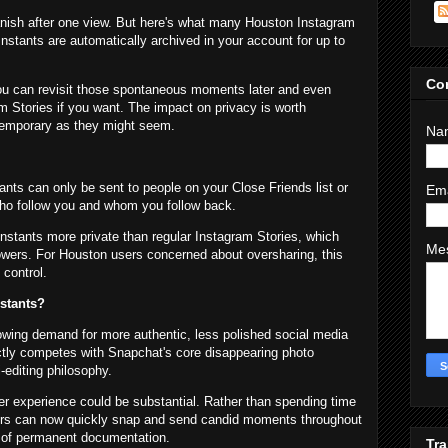
nish after one view. But here's what many Houston Instagram
 Instants are automatically archived in your account for up to
Co
ou can revisit those spontaneous moments later and even
m Stories if you want. The impact on privacy is worth
temporary as they might seem.
Na
ants can only be sent to people on your Close Friends list or
Em
ho follow you and whom you follow back.
 Instants more private than regular Instagram Stories, which
Me
lowers. For Houston users concerned about oversharing, this
 control.
stants?
owing demand for more authentic, less polished social media
ctly competes with Snapchat's core disappearing photo
-editing philosophy.
r experience could be substantial. Rather than spending time
ers can now quickly snap and send candid moments throughout
e of permanent documentation.
Tra