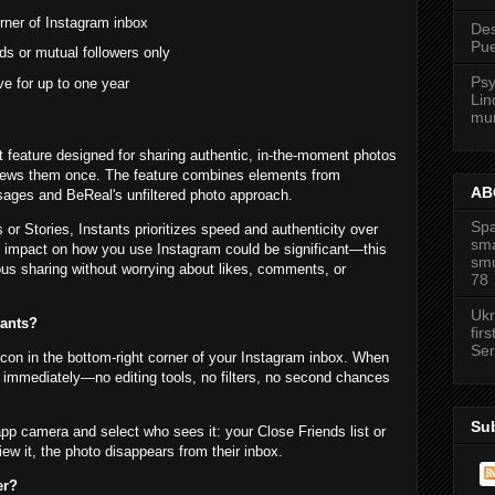
rner of Instagram inbox
Des
Pue
ds or mutual followers only
Psy
ve for up to one year
Lin
mur
t feature designed for sharing authentic, in-the-moment photos
 views them once. The feature combines elements from
ABC
ages and BeReal's unfiltered photo approach.
Spa
 or Stories, Instants prioritizes speed and authenticity over
sma
e impact on how you use Instagram could be significant—this
smu
us sharing without worrying about likes, comments, or
78
Ukr
tants?
firs
Ser
icon in the bottom-right corner of your Instagram inbox. When
 immediately—no editing tools, no filters, no second chances
Su
app camera and select who sees it: your Close Friends list or
ew it, the photo disappears from their inbox.
er?