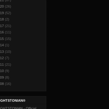
20
(26)
19
(52)
18
(2)
17
(21)
16
(11)
15
(15)
14
(1)
13
(10)
12
(7)
11
(21)
10
(9)
09
(8)
08
(16)
IGHTSTONIAN®
GHTSTONIAN - Official