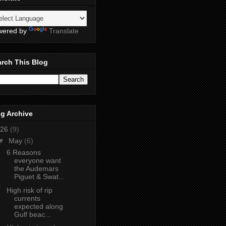
wered by
Translate
rch This Blog
g Archive
26
(9)
▼
May
(6)
6 Reasons
everyone want
the Audemars
Piguet & Swat...
High risk of rip
currents
expected along
Gulf beac...