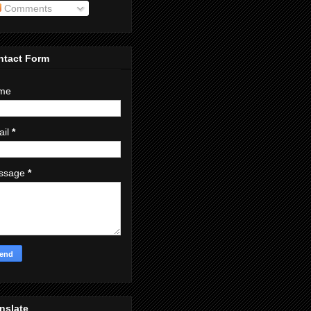
Comments
ntact Form
me
ail
*
ssage
*
nslate