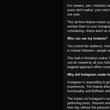
For viewers, yes—Instants va
users don't realize: your sent
one year.
This archive feature means y
reshare them to your Instagra
considering—these aren't as 
Who can see my Instants?
You control the audience. Inst
to mutual followers—people w
This built-in limitation makes
can be viewed by all your fol
targeted approach offers more
Why did Instagram create In
Instagram is responding to gr
experiences. The feature dire
functionality and BeReal's anti
The impact on Instagram's use
perfecting posts, Houston us
their day without the pressur