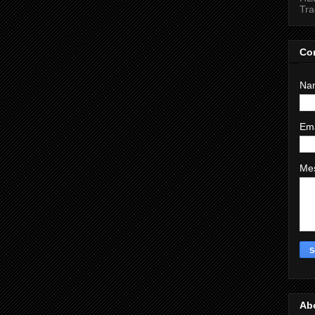
Tr
Co
Na
Em
Me
Ab