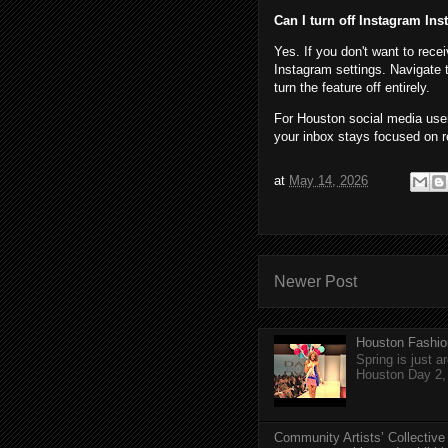
Can I turn off Instagram Ins
Yes. If you don't want to rece
Instagram settings. Navigate 
turn the feature off entirely.
For Houston social media user
your inbox stays focused on r
at
May 14, 2026
Newer Post
Houston Fashio
Spring is just 
Houston Day 2, w
Community Artists’ Collective