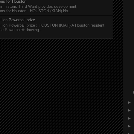
ions for Houston
 in historic Third Ward provides development,
tions for Houston : HOUSTON (KIAH) Ho...
llion Powerball prize
illion Powerball prize : HOUSTON (KIAH) A Houston resident
the Powerball® drawing ...
►
►
►
►
►