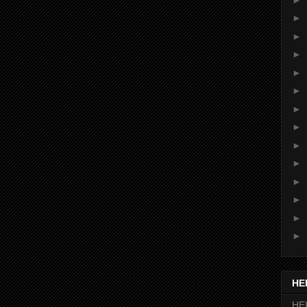
►
►
►
►
►
►
►
►
►
►
►
►
►
HE
HEI