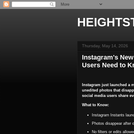
HEIGHTS
Thursday, May 14, 2026
Instagram's New 
Users Need to K
Instagram just launched a ma
unedited photos that disap
social media users share e
What to Know:
Instagram Instants laun
Photos disappear after o
No filters or edits allo