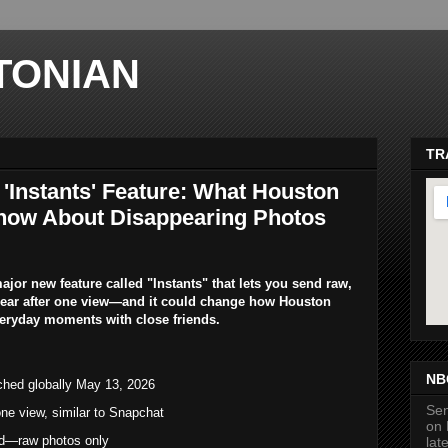
TONIAN
TR
'Instants' Feature: What Houston
now About Disappearing Photos
jor new feature called "Instants" that lets you send raw,
pear after one view—and it could change how Houston
veryday moments with close friends.
ma
NB
ched globally May 13, 2026
Sen
ne view, similar to Snapchat
on 
wed—raw photos only
lat