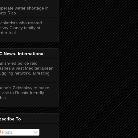
perate water shortage in
rto Rico
chiatrists who treated
dsay Clancy testify at
der trial
 News: International
nish-led police raid
shes a vast Mediterranean
ggling network, arresting
aine's Zelenskyy to make
t visit to Russia-friendly
bia
bscribe To
Posts