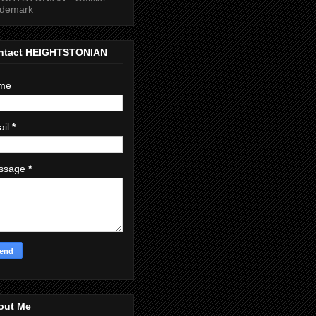
ademark
ntact HEIGHTSTONIAN
me
ail
*
ssage
*
out Me