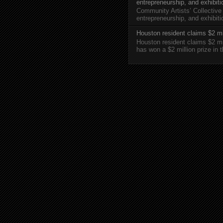
entrepreneurship, and exhibit
Community Artists’ Collective
entrepreneurship, and exhibi
Houston resident claims $2 mi
Houston resident claims $2 m
has won a $2 million prize in 