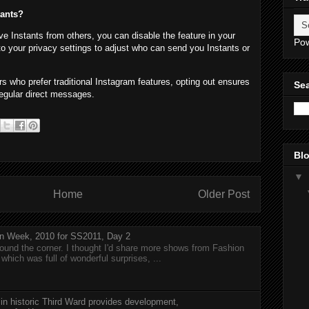
tants?
ive Instants from others, you can disable the feature in your
Po
to your privacy settings to adjust who can send you Instants or
s who prefer traditional Instagram features, opting out ensures
Sea
egular direct messages.
Blo
▼
Home
Older Post
n Week, 2010 for SS2011, Day 2
around the corner. I thought I'd share more shows from Fashion
hich was full of wonderful surprises, ...
 in historic Third Ward provides development,