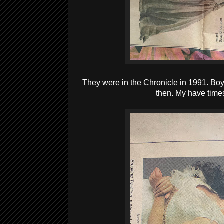
They were in the Chronicle in 1991. Boy,
then. My have time