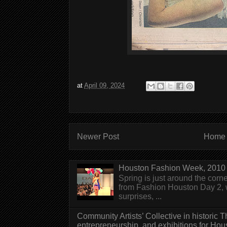
at
April 09, 2024
Newer Post
Home
Houston Fashion Week, 2010 
Spring is just around the corn
from Fashion Houston Day 2, w
surprises, ...
Community Artists’ Collective in historic
entrepreneurship, and exhibitions for Hou