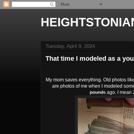
HEIGHTSTONIA
Tuesday, April 9, 2024
That time I modeled as a you
My mom saves everything. Old photos like
are photos of me when I modeled som
pounds
ago. I mean 