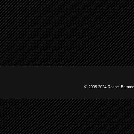
© 2008-2024 Rachel Estrada