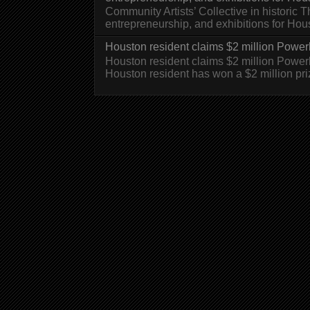
Community Artists’ Collective in historic
entrepreneurship, and exhibitions for H
Houston resident claims $2 million Powerb
Houston resident claims $2 million Powe
Houston resident has won a $2 million pri