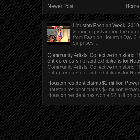
Newer Post
Home
Houston Fashion Week, 2010 
Spring is just around the corn
from Fashion Houston Day 2, w
surprises, ...
Community Artists’ Collective in historic
entrepreneurship, and exhibitions for Hou
Community Artists’ Collective in historic
entrepreneurship, and exhibitions for H
Houston resident claims $2 million Powerb
Houston resident claims $2 million Powe
Houston resident has won a $2 million pri