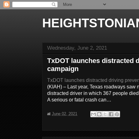
HEIGHTSTONIA
Wednesday, June 2, 2021
TxDOT launches distracted d
campaign
TxDOT launches distracted driving preve
(KIAH) – Last year, Texas roadways saw n
distracted driver in which 367 people died
A serious or fatal crash can…
at
June 02, 2021