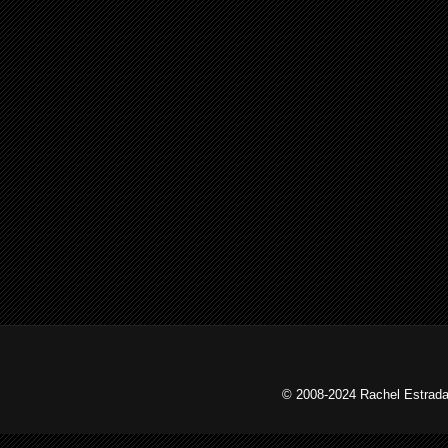
© 2008-2024 Rachel Estrada