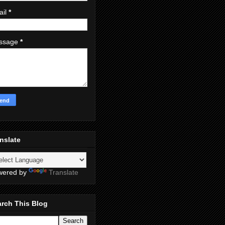
ail
*
ssage
*
nslate
wered by
Translate
rch This Blog