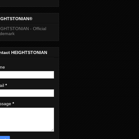
IGHTSTONIAN®
GHTSTONIAN - Official
ademark
ntact HEIGHTSTONIAN
me
ail
*
ssage
*