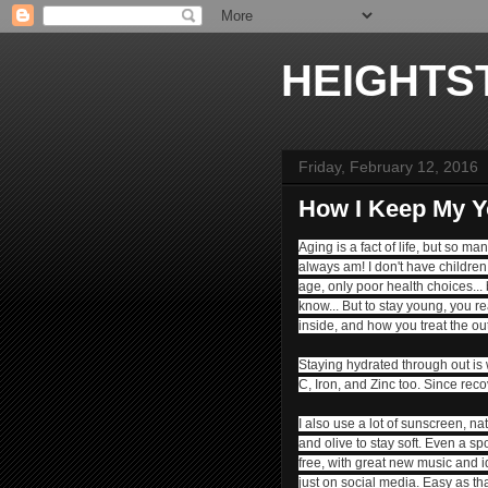
HEIGHTS
Friday, February 12, 2016
How I Keep My Y
Aging is a fact of life, but so m
always am! I don't have children 
age, only poor health choices...
know... But to stay young, y
ou re
inside, and how you treat the ou
Staying hydrated through out is wh
C, Iron, and Zinc too. Since reco
I also use a lot of sunscreen, na
and olive to stay soft. Even a sp
free, with great new music and i
just on social media.
Easy as th