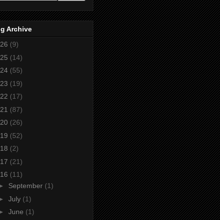
g Archive
26
(9)
25
(14)
24
(55)
23
(19)
22
(17)
21
(87)
20
(26)
19
(52)
18
(2)
17
(21)
16
(11)
►
September
(1)
►
July
(1)
►
June
(1)