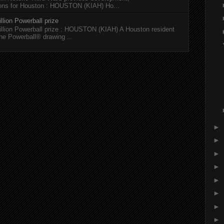
tions for Houston : HOUSTON (KIAH) Ho...
llion Powerball prize
illion Powerball prize : HOUSTON (KIAH) A Houston resident
the Powerball® drawing ...
►
►
►
►
►
►
►
►