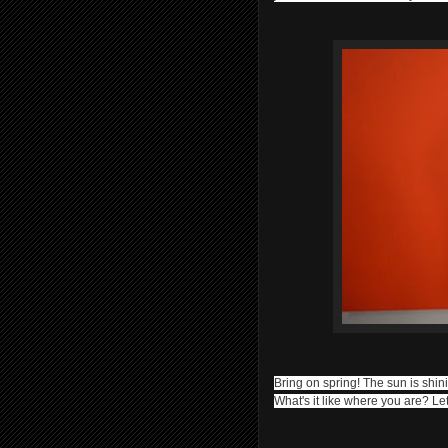
Bring on spring! The sun is shi
What's it like where you are? 