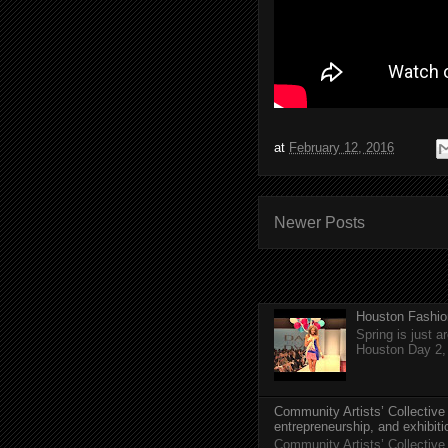
at
February 12, 2016
Newer Posts
Houston Fashio
Spring is just 
Houston Day 2, w
Community Artists’ Collective
entrepreneurship, and exhibit
Community Artists’ Collective