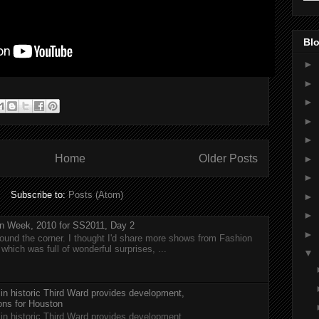
Blo
►
►
►
►
►
Home
Older Posts
►
►
Subscribe to:
Posts (Atom)
►
►
n Week, 2010 for SS2011, Day 2
►
around the corner. I thought I'd share more shows from Fashion
hich was full of wonderful surprises, ...
▼
 in historic Third Ward provides development,
ions for Houston
 in historic Third Ward provides development,