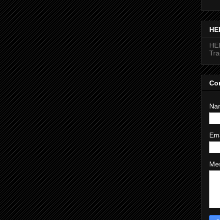
HE
HEI
Tr
Co
Na
Em
Me