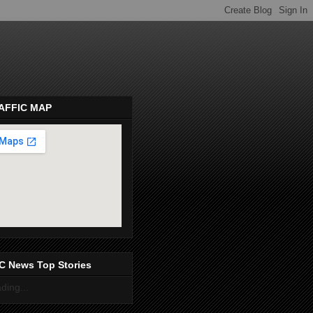
AFFIC MAP
pembeds.com
C News Top Stories
ding...