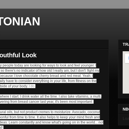
TONIAN
TR
outhful Look
any people today are looking for ways to look and feel younger. I
so there's no indicator of how old I really am, but I don't fight my
 because I love chocolate cherry bread and red meat. Yeah. I
ally have to consider everything in your life, from fitness on the
tside of your body.
I do
.
ma
ere I start. I drink water all the time.
I also take vitamins, a multi,
vering from breast cancer last year, it's been most important.
NB
tural oils, but not product cremes to moisturize. Avocado, coconut
oonful from time to time. It also helps to keep your mind fresh and
Loa
deas. Learn constantly and know what's going on in the world... not
at!