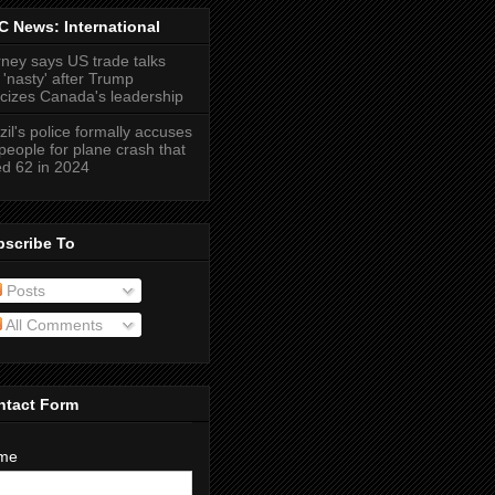
 News: International
ney says US trade talks
 'nasty' after Trump
ticizes Canada's leadership
zil's police formally accuses
people for plane crash that
led 62 in 2024
bscribe To
Posts
All Comments
ntact Form
me