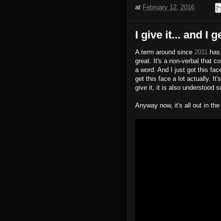
at
February 12, 2016
I give it... and I 
A term around since
2011
has 
great. It's a non-verbal that
a word. And I just got this f
get this face a lot actually. I
give it, it is also understood 
Anyway now, it's all out in th