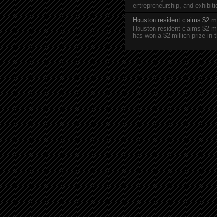
entrepreneurship, and exhibi
Houston resident claims $2 mi
Houston resident claims $2 m
has won a $2 million prize in 