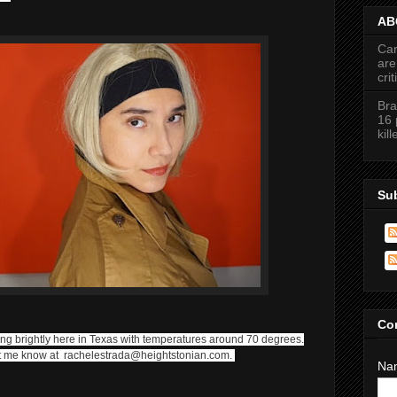
ABC
Car
are
cri
Bra
16 
kil
Su
Co
ning brightly here in Texas with temperatures around 70 degrees.
Let me know at rachelestrada@heightstonian.com.
Na