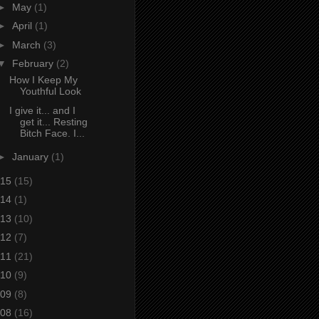
►
May
(1)
►
April
(1)
►
March
(3)
▼
February
(2)
How I Keep My
Youthful Look
I give it... and I
get it... Resting
Bitch Face. I...
►
January
(1)
15
(15)
14
(1)
13
(10)
12
(7)
11
(21)
10
(9)
09
(8)
08
(16)