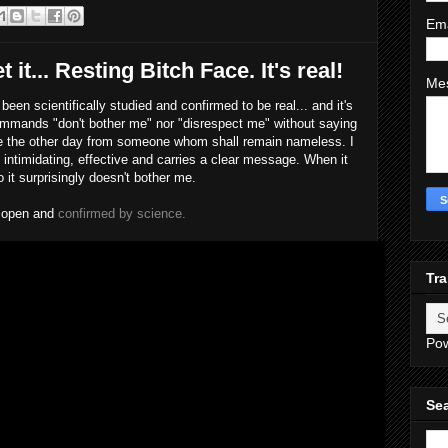
Em
get it... Resting Bitch Face. It's real!
Me
been scientifically studied and confirmed to be real... and it's
 commands "don't bother me" nor "disrespect me" without saying
ace the other day from someone whom shall remain nameless. I
t's intimidating, effective and carries a clear message. When it
so it surprisingly doesn't bother me.
e open and
confirmed by science.
Tra
Po
Sea