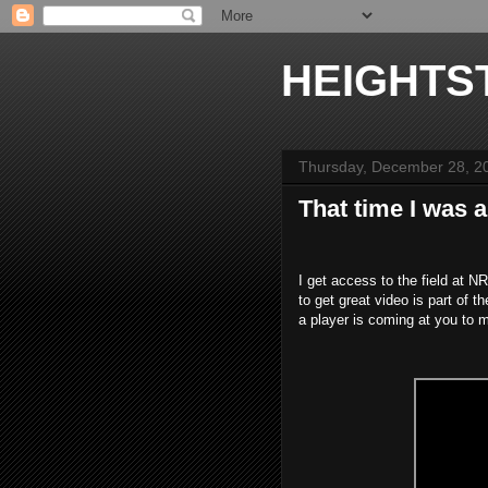
HEIGHTS
Thursday, December 28, 2
That time I was 
I get access to the field at 
to get great video is part of t
a player is coming at you to m