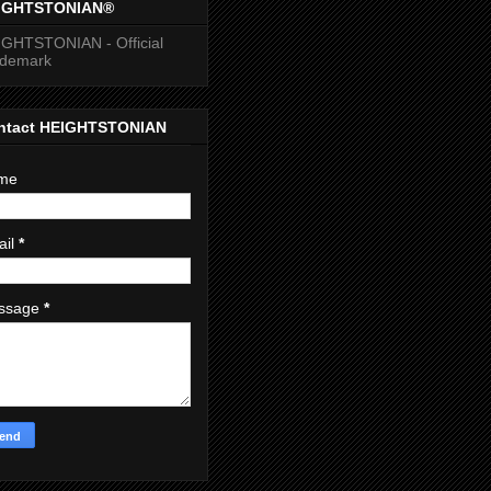
IGHTSTONIAN®
GHTSTONIAN - Official
ademark
ntact HEIGHTSTONIAN
me
ail
*
ssage
*