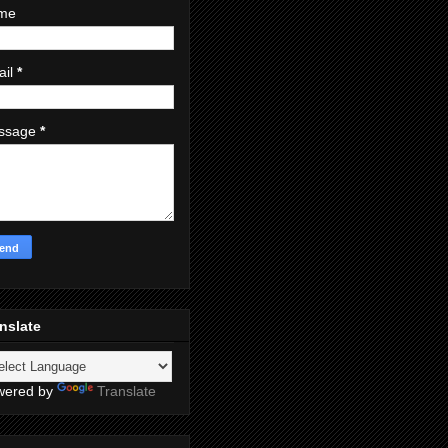
me
ail
*
ssage
*
nslate
wered by
Translate