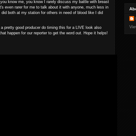
u know me, you know I rarely discuss my battle with breast
's even rarer for me to talk about it with anyone, much less in
Ab
did both at my station for others in need of blood like I did
Vie
a pretty good producer do timing this for a LIVE look also
at happen for our reporter to get the word out. Hope it helps!