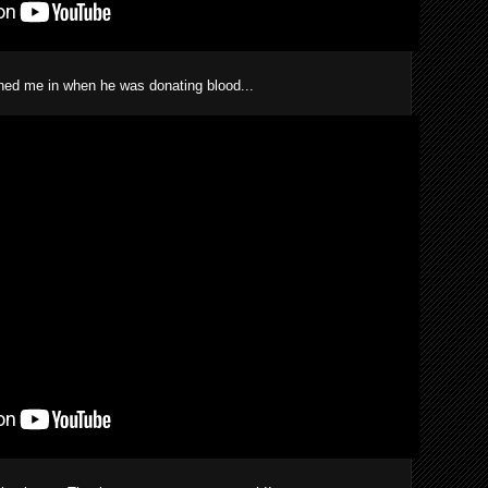
ned me in when he was donating blood...