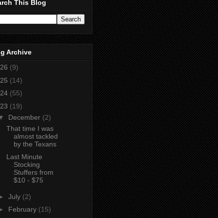
rch This Blog
g Archive
26
(9)
25
(14)
24
(55)
23
(19)
▼
December
(2)
That time I was
almost tackled
by the Texans
Last Minute
Stocking
Stuffers from
$10 - $75
►
July
(2)
►
February
(15)