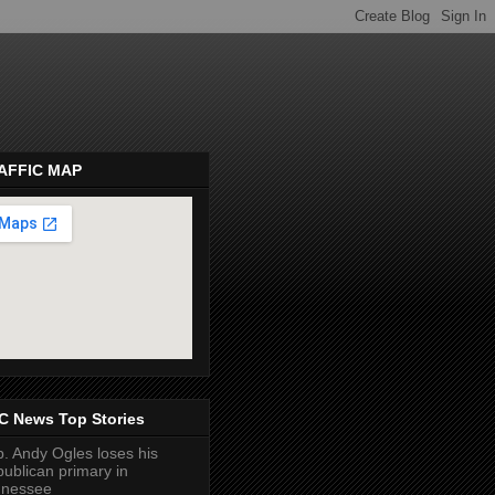
AFFIC MAP
pembeds.com
C News Top Stories
. Andy Ogles loses his
ublican primary in
nnessee