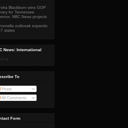
sha Blackburn wins GOP
mary for Tennessee
ernor, NBC News projects
monella outbreak expands
27 states
 News: International
ding...
bscribe To
Posts
All Comments
ntact Form