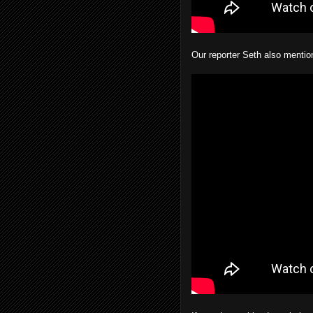
Our reporter Seth also mentio