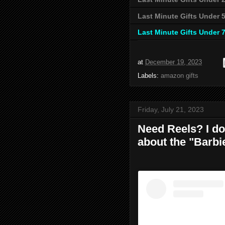
Last Minute Gifts Under 
Last Minute Gifts Under 
at
December 19, 2023
Labels:
amazon gifts
Friday, July 21, 2023
Need Reels? I do 
about the "Barbi