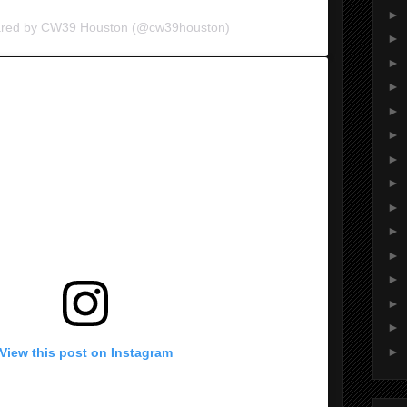
►
hared by CW39 Houston (@cw39houston)
►
►
►
►
►
►
►
►
►
►
►
►
►
►
View this post on Instagram