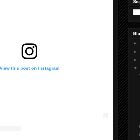
Sea
Blo
►
►
►
▼
View this post on Instagram