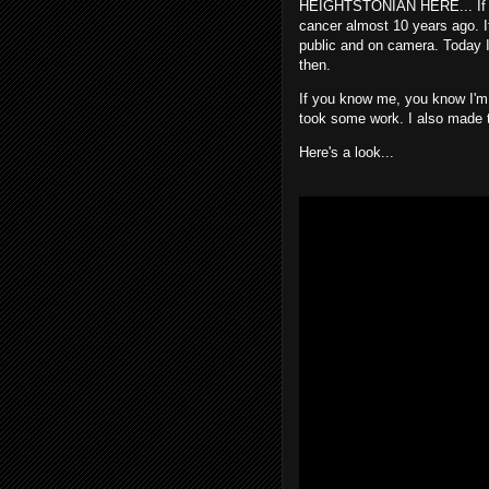
HEIGHTSTONIAN HERE... If yo
cancer almost 10 years ago. It
public and on camera. Today I 
then.
If you know me, you know I'm 
took some work. I also made th
Here's a look...