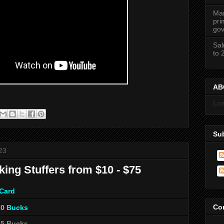
Mar
pri
gov
Sal
to 
ABC
Loa
Su
23
king Stuffers from $10 - $75
 Card
Co
10 Bucks
25 Bucks