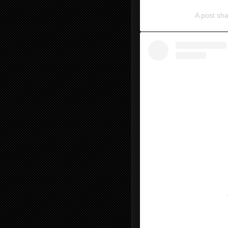
A post s