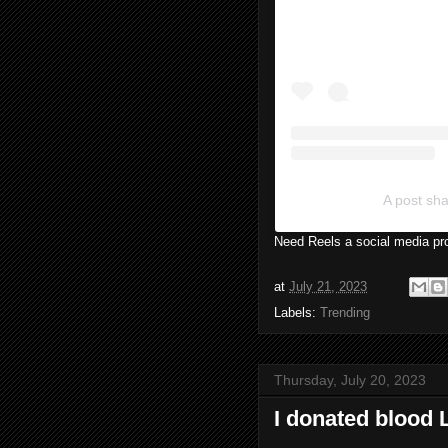
A post s
Need Reels a social media pro
at
July 21, 2023
Labels:
Trending
Thursday, July 20, 2023
I donated blood 