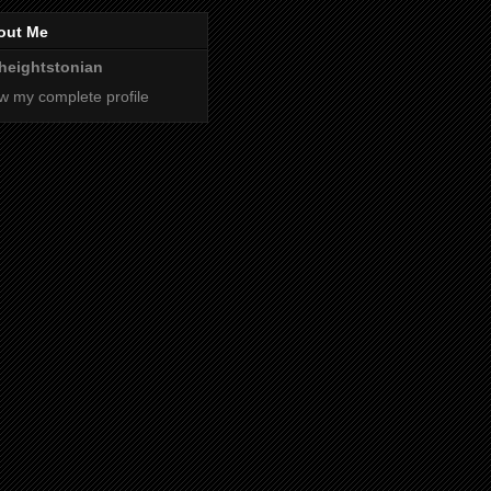
out Me
heightstonian
w my complete profile