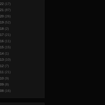
22
(17)
21
(87)
20
(26)
19
(52)
18
(2)
17
(21)
16
(11)
15
(15)
14
(1)
13
(10)
12
(7)
11
(21)
10
(9)
09
(8)
08
(16)