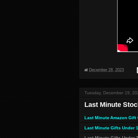
at
December 28, 2023
Tuesday, December 19, 20
Last Minute Stoc
Last Minute Amazon Gift
Last Minute Gifts Under 
Last Minute Gifts Under 