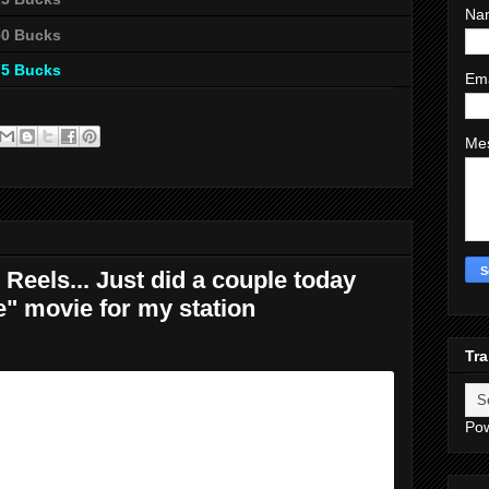
Na
50 Bucks
75 Bucks
Em
Me
Reels... Just did a couple today
e" movie for my station
Tra
Po