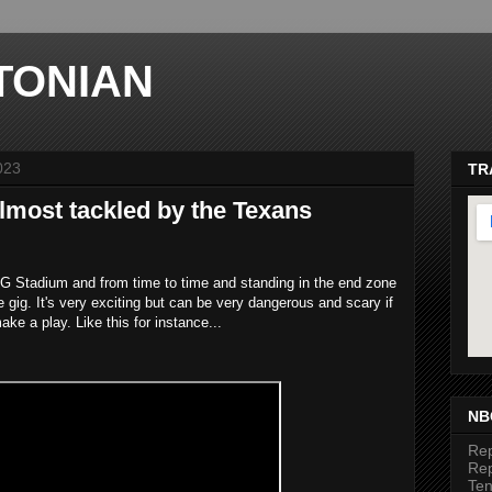
TONIAN
023
TR
almost tackled by the Texans
NRG Stadium and from time to time and standing in the end zone
he gig. It's very exciting but can be very dangerous and scary if
ake a play. Like this for instance...
ma
NB
Rep
Rep
Te