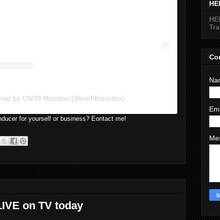
HE
HEI
Tr
Co
Na
hared by CW39 Houston (@cw39houston)
Em
ducer for yourself or business? Eontact me!
Me
LIVE on TV today