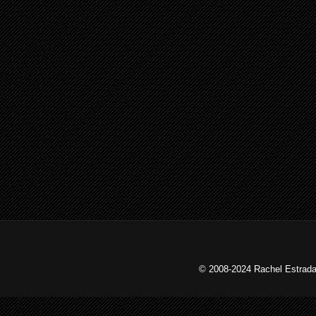
© 2008-2024 Rachel Estrada