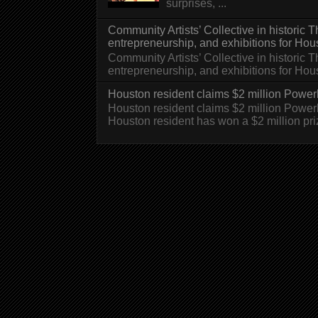
surprises, ...
Community Artists’ Collective in historic
entrepreneurship, and exhibitions for Hou
Community Artists’ Collective in historic
entrepreneurship, and exhibitions for H
Houston resident claims $2 million Powerb
Houston resident claims $2 million Powe
Houston resident has won a $2 million pri