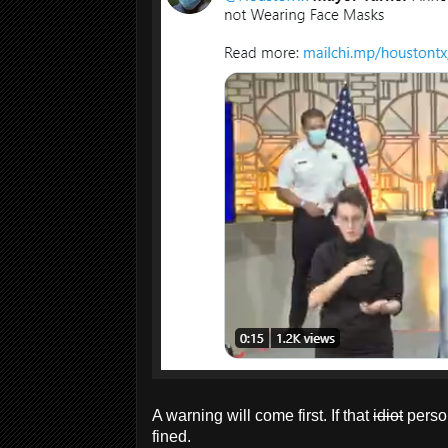
A warning will come first. If that
idiot
person
fined.