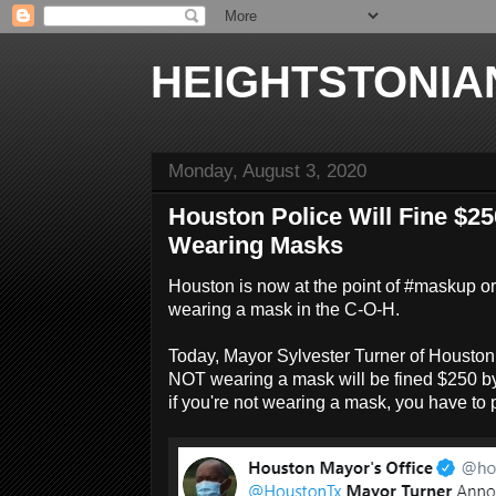
HEIGHTSTONIA
Monday, August 3, 2020
Houston Police Will Fine $25
Wearing Masks
Houston is now at the point of #maskup or 
wearing a mask in the C-O-H.
Today, Mayor Sylvester Turner of Housto
NOT wearing a mask will be fined $250 by
if you're not wearing a mask, you have to p