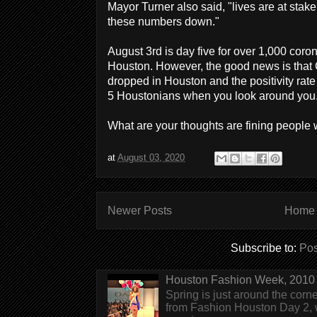
Mayor Turner also said, "lives are at stake 
these numbers down."
August 3rd is day five for over 1,000 coron
Houston. However, the good news is that
dropped in Houston and the positivity rate 
5 Houstonians when you look around you
What are your thoughts are fining peopl
at
August 03, 2020
Newer Posts
Home
Subscribe to:
Pos
Houston Fashion Week, 2010 
Spring is just around the corn
from Fashion Houston Day 2, w