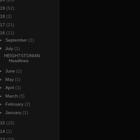
19
(52)
18
(2)
17
(21)
16
(11)
►
September
(1)
▼
July
(1)
HEIGHTSTONIAN
Headlines
►
June
(1)
►
May
(1)
►
April
(1)
►
March
(3)
►
February
(2)
►
January
(1)
15
(15)
14
(1)
13
(10)