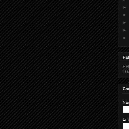
►
►
►
►
►
HE
HEI
Tr
Co
Na
Em