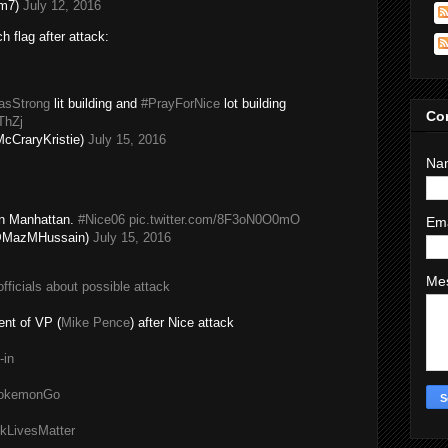
im7)
July 12, 2016
h flag after attack:
lasStrong
lit building and
#PrayForNice
lot building
Co
ThZj
cCraryKristie)
July 15, 2016
Na
in Manhattan.
#Nice06
pic.twitter.com/8F3oN0O0mO
Em
(@MazMHussain)
July 15, 2016
Me
fficials about possible attack
nt of VP (
Mike Pence
) after Nice attack
-in
#PokemonGo
kLivesMatter