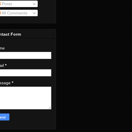
Posts
All Comments
ntact Form
me
ail
*
ssage
*