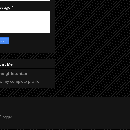
ssage
*
out Me
heightstonian
w my complete profile
Blogger
.