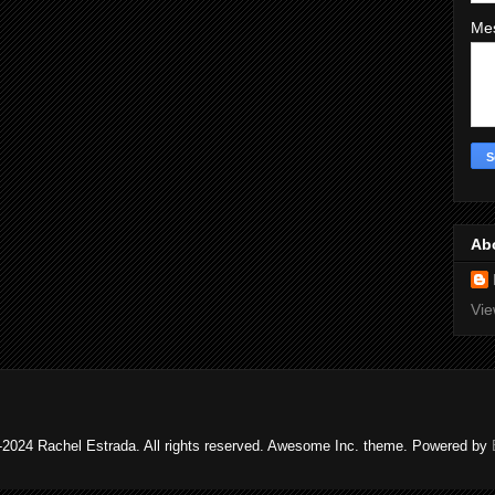
Me
Ab
Vie
2024 Rachel Estrada. All rights reserved. Awesome Inc. theme. Powered by