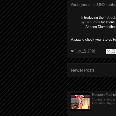
Would you eat a 3,540 sundae
Introducing the
#Dback
@ColdStone
locations
— Arizona Diamondba
Aaaaand check your stores to
at
July 15, 2016
Newer Posts
Houston Fashio
Spring is just 
Houston Day 2, w