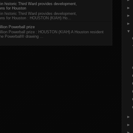
 in historic Third Ward provides development,
►
ions for Houston
 in historic Third Ward provides development,
►
tions for Houston : HOUSTON (KIAH) Ho...
►
llion Powerball prize
▼
illion Powerball prize : HOUSTON (KIAH) A Houston resident
the Powerball® drawing ...
►
►
►