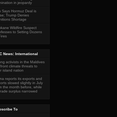
ination in jeopardy
n Says Hormuz Deal is
se; Trump Denies
itions Shortage
kane Wildfire Suspect
fesses to Setting Dozens
Fires
 News: International
ng activists in the Maldives
front climate threats to
ir island nation
na reports its exports and
orts slowed slightly in July
m the month before, while
 trade surplus narrowed
bscribe To