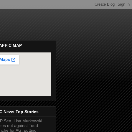
AFFIC MAP
pembeds.com
C News Top Stories
 Sen. Lisa Murkowski
es out against Todd
nche for AG, putting