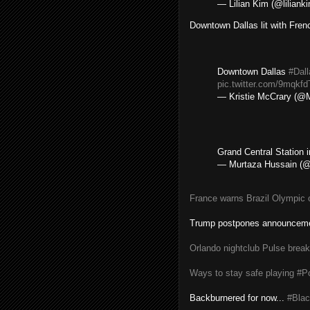
— Lilian Kim (@liliank
Downtown Dallas lit with Frenc
Downtown Dallas
#Dal
pic.twitter.com/9mqkfd
— Kristie McCrary (@M
Grand Central Station 
— Murtaza Hussain 
France warns Brazil Olympic o
Trump postpones announceme
Orlando nightclub Pulse break
Ways to stay safe playing 
Backburnered for now...
#Blac