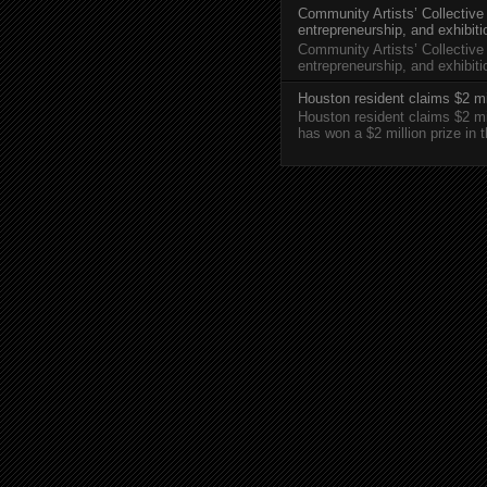
Community Artists’ Collective
entrepreneurship, and exhibit
Community Artists’ Collective
entrepreneurship, and exhibi
Houston resident claims $2 mi
Houston resident claims $2 m
has won a $2 million prize in 