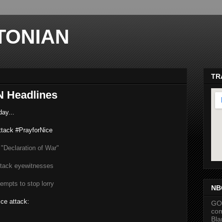
TONIAN
TR
 Headlines
ay...
ttack #PrayforNice
 "Declaration of War"
ma
tack eyewitnesses
empts to stop lorry
NB
ice attack:
GOP
com
Bla