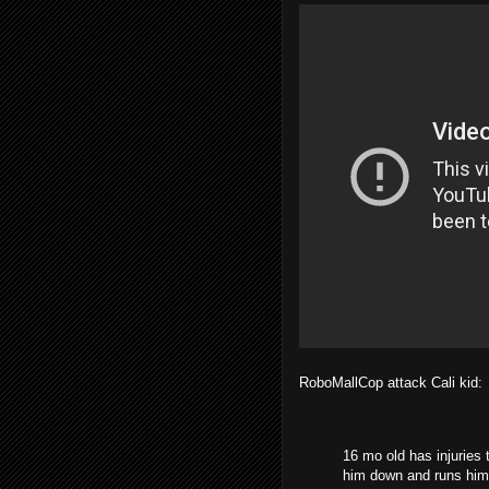
RoboMallCop attack Cali kid:
16 mo old has injuries t
him down and runs him