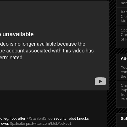
nom
Ira
Clo
Mun
Spo
Con
of 
ABC
You
con
the
Chi
imp
fro
its
Su
o leg, foot after
@StanfordShop
security robot knocks
 over.
#paloalto
pic.twitter.com/tJdDNeFJq1