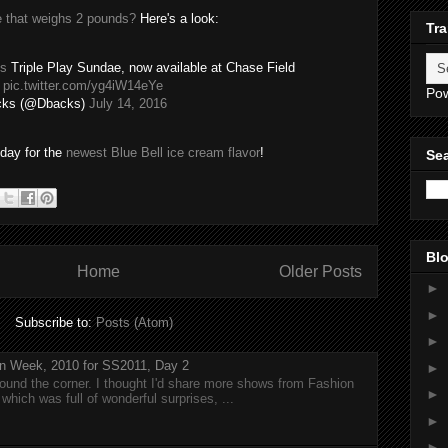
 that weighs 2 pounds?
Here's a look:
Tra
s
Triple Play Sundae, now available at Chase Field
.
pic.twitter.com/yg4iW14eYe
Po
cks (@Dbacks)
July 14, 2016
day for the
newest Blue Bell ice cream flavor
!
Sea
Blo
Home
Older Posts
►
►
Subscribe to:
Posts (Atom)
►
n Week, 2010 for SS2011, Day 2
►
around the corner. I thought I'd share more shows from Fashion
►
hich was full of wonderful surprises, ...
►
►