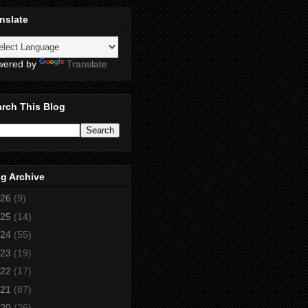
nslate
wered by
Translate
rch This Blog
g Archive
26
(9)
25
(14)
24
(55)
23
(19)
22
(17)
21
(87)
20
(26)