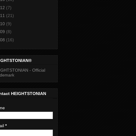
12
(7)
11
(21)
10
(9)
09
(8)
08
(16)
IGHTSTONIAN®
GHTSTONIAN - Official
ademark
ntact HEIGHTSTONIAN
me
ail
*