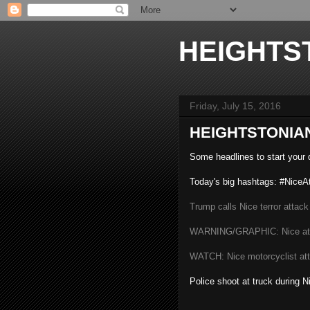
HEIGHTS
Friday, July 15, 2016
HEIGHTSTONIAN
Some headlines to start your d
Today's big hashtags: #NiceA
Trump calls Nice terror attack
WARNING/GRAPHIC: Nice at
WATCH: Nice motorcyclist att
Police shoot at truck during N