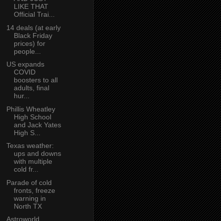
LIKE THAT
Official Trai...
14 deals (at early
Black Friday
prices) for
people...
US expands
COVID
boosters to all
adults, final
hur...
Phillis Wheatley
High School
and Jack Yates
High S...
Texas weather:
ups and downs
with multiple
cold fr...
Parade of cold
fronts, freeze
warning in
North TX
Astroworld