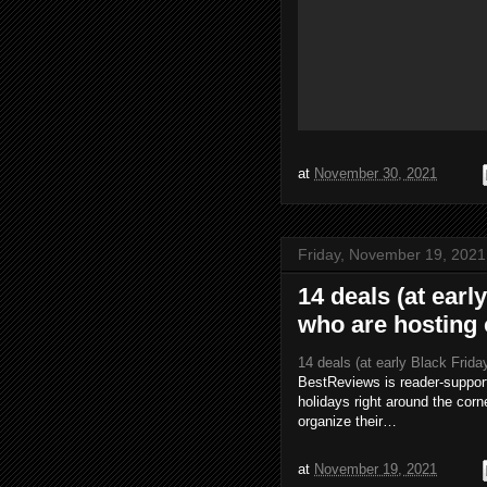
at
November 30, 2021
Friday, November 19, 2021
14 deals (at earl
who are hosting 
14 deals (at early Black Frida
BestReviews is reader-support
holidays right around the corn
organize their…
at
November 19, 2021