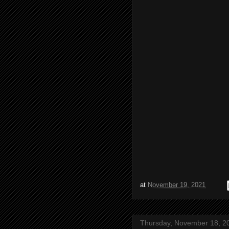
at
November 19, 2021
Thursday, November 18, 2