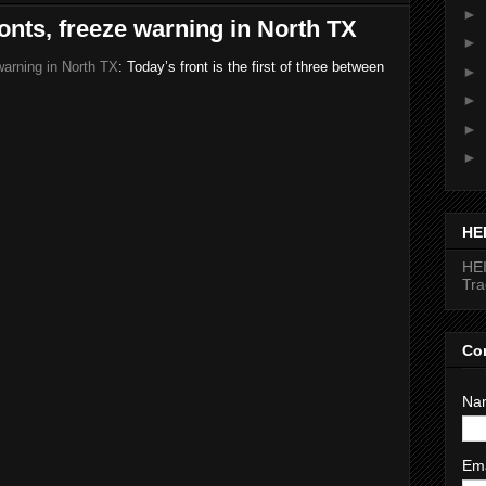
►
ronts, freeze warning in North TX
►
warning in North TX
: Today’s front is the first of three between
►
►
►
►
HE
HEI
Tr
Co
Na
Em