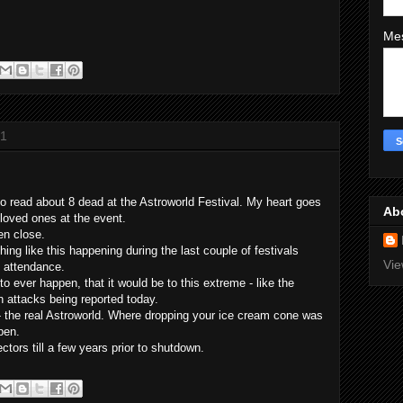
Me
21
to read about 8 dead at the Astroworld Festival. My heart goes
Ab
 loved ones at the event.
en close.
ing like this happening during the last couple of festivals
Vie
n attendance.
to ever happen, that it would be to this extreme - like the
n attacks being reported today.
 - the real Astroworld. Where dropping your ice cream cone was
ppen.
tors till a few years prior to shutdown.