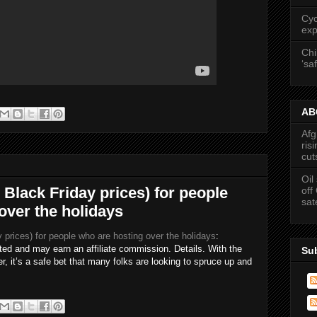
Cyc
exp
Chi
‘saf
ABC
Afg
ris
cut
Oil
y Black Friday prices) for people
off
sat
over the holidays
y prices) for people who are hosting over the holidays
:
ed and may earn an affiliate commission. Details. With the
Su
er, it’s a safe bet that many folks are looking to spruce up and