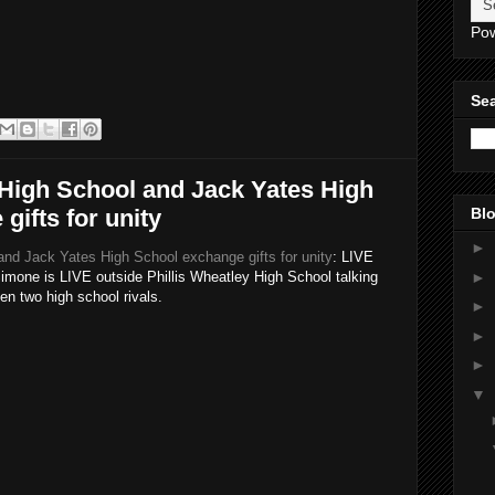
Po
Sea
 High School and Jack Yates High
gifts for unity
Blo
►
and Jack Yates High School exchange gifts for unity
: LIVE
►
ne is LIVE outside Phillis Wheatley High School talking
en two high school rivals.
►
►
►
▼