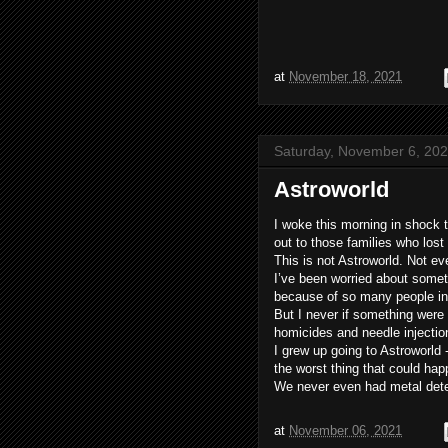
at
November 18, 2021
Saturday, November 6, 20
Astroworld
I woke this morning in shock 
out to those families who lost
This is not Astroworld. Not ev
I’ve been worried about someth
because of so many people i
But I never if something were 
homicides and needle injectio
I grew up going to Astroworld
the worst thing that could ha
We never even had metal detec
at
November 06, 2021