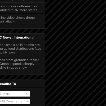
losporiasis outbreak has
anded to six more states
lling video shows drone
ari’ attack
 News: International
hanistan's child deaths are
ing as food distributions face
s, UN says
 spill from grounded tanker
 Oman expands sharply,
ellite images show
bscribe To
Posts
All Comments