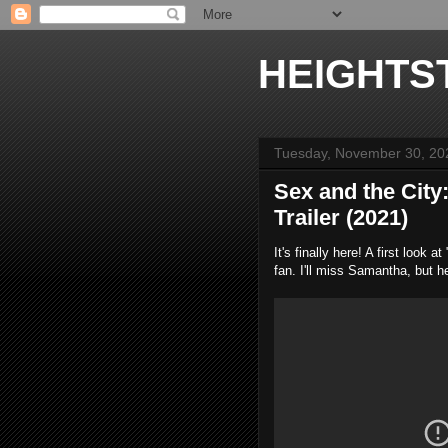
HEIGHTS
Tuesday, November 30, 20
Sex and the City
Trailer (2021)
It's finally here! A first loo
fan. I'll miss Samantha, but 