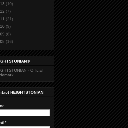
13
(10)
12
(7)
11
(21)
10
(9)
09
(8)
08
(16)
IGHTSTONIAN®
GHTSTONIAN - Official
ademark
ntact HEIGHTSTONIAN
me
ail
*