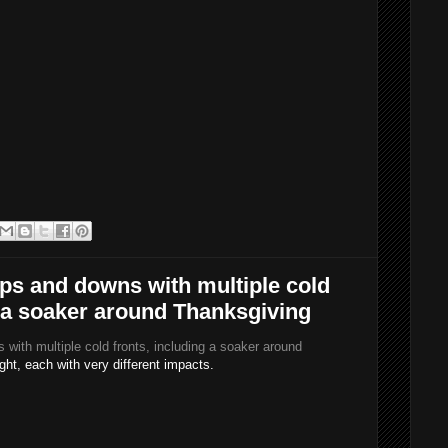
ps and downs with multiple cold
g a soaker around Thanksgiving
with multiple cold fronts, including a soaker around
ight, each with very different impacts.