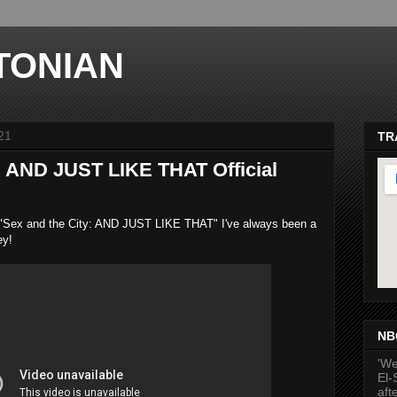
TONIAN
21
TR
: AND JUST LIKE THAT Official
k at "Sex and the City: AND JUST LIKE THAT" I've always been a
hey!
ma
NB
'We
El-
aft