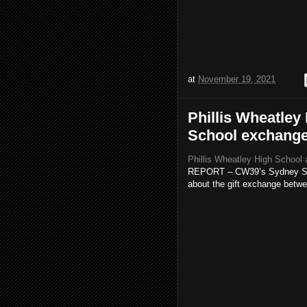
at
November 19, 2021
Phillis Wheatley
School exchange 
Phillis Wheatley High School 
REPORT – CW39’s Sydney Simo
about the gift exchange betwe