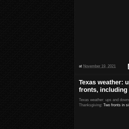
at
November 19, 2021
Texas weather: u
fronts, includin
Texas weather: ups and downs 
Thanksgiving
: Two fronts in s