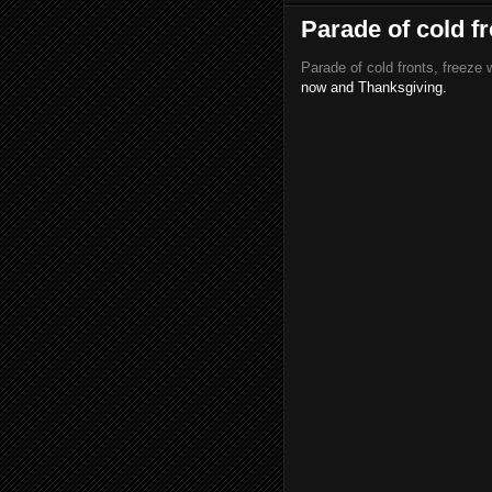
Parade of cold f
Parade of cold fronts, freeze 
now and Thanksgiving.