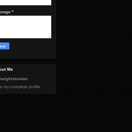
ssage
*
out Me
heightstonian
w my complete profile