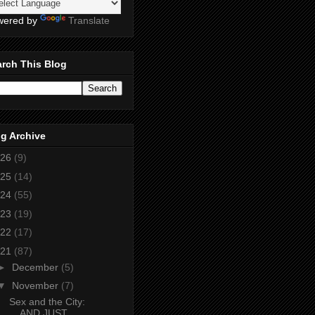
wered by
Translate
rch This Blog
g Archive
26
(9)
25
(14)
24
(55)
23
(19)
22
(17)
21
(87)
►
December
(5)
▼
November
(7)
Sex and the City:
AND JUST