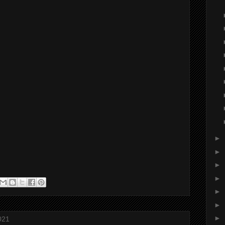
►
►
►
►
►
►
►
021