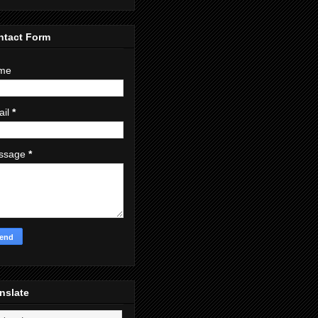
ntact Form
me
ail
*
ssage
*
nslate