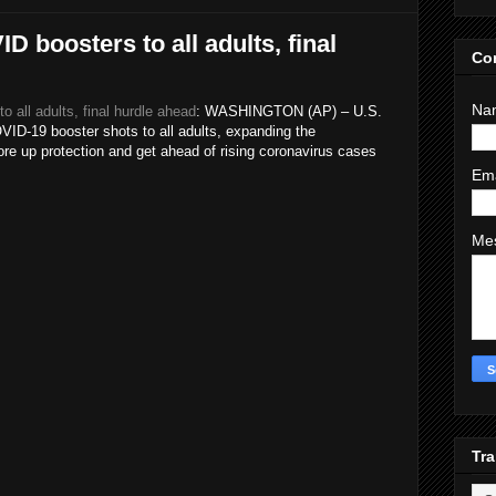
 boosters to all adults, final
Co
Na
all adults, final hurdle ahead
: WASHINGTON (AP) – U.S.
ID-19 booster shots to all adults, expanding the
e up protection and get ahead of rising coronavirus cases
Em
Me
Tra