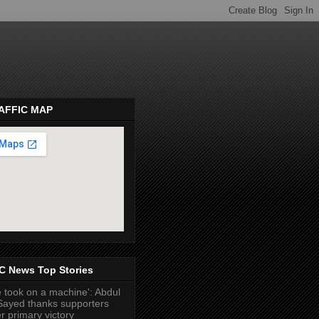
AFFIC MAP
pembeds.com
C News Top Stories
 took on a machine': Abdul
Sayed thanks supporters
er primary victory