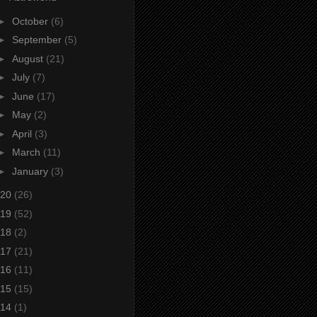
►
October
(6)
►
September
(5)
►
August
(21)
►
July
(7)
►
June
(17)
►
May
(2)
►
April
(3)
►
March
(11)
►
January
(3)
20
(26)
19
(52)
18
(2)
17
(21)
16
(11)
15
(15)
14
(1)