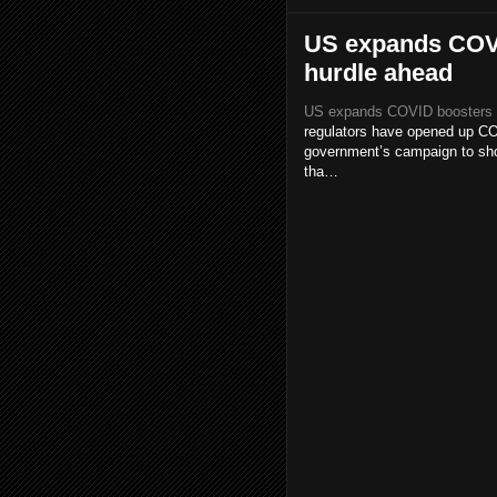
US expands COVID
hurdle ahead
US expands COVID boosters to 
regulators have opened up COV
government’s campaign to shor
tha…