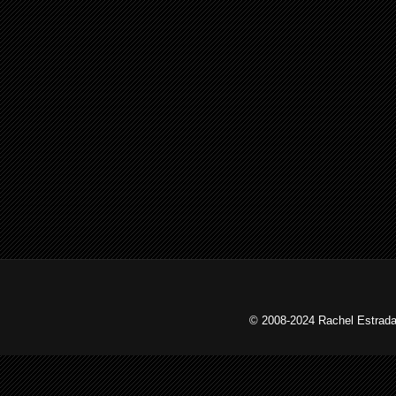
© 2008-2024 Rachel Estrada