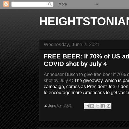
HEIGHTSTONIA
Wednesday, June 2, 2021
FREE BEER: If 70% of US adul
COVID shot by July 4
Anheuser-Busch to give free beer if 70% o
shot by July 4
: The giveaway, which is pa
campaign, comes as President Joe Biden pl
to encourage more Americans to get vacci
at
June 02, 2021