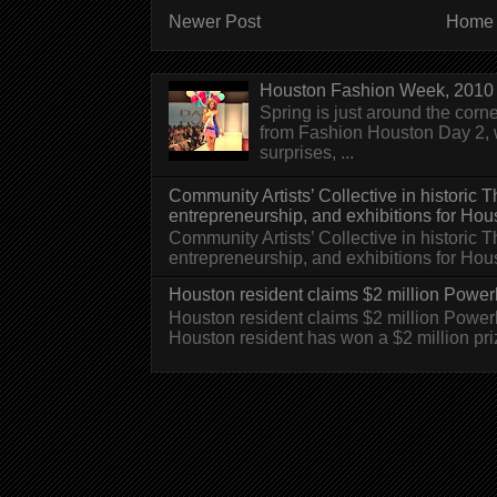
Newer Post
Home
Houston Fashion Week, 2010 
Spring is just around the corn
from Fashion Houston Day 2, w
surprises, ...
Community Artists’ Collective in historic
entrepreneurship, and exhibitions for Hou
Community Artists’ Collective in historic
entrepreneurship, and exhibitions for H
Houston resident claims $2 million Powerb
Houston resident claims $2 million Powe
Houston resident has won a $2 million pri