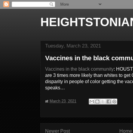
HEIGHTSTONIA
Tuesday, March 23, 2021
Vaccines in the black commu
Vaccines in the black community
: HOUST
are 3 times more likely than whites to ge
disparity in people of color getting the 
speaks…
at
March 23, 2021
Newer Post
Home