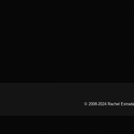
© 2008-2024 Rachel Estrada