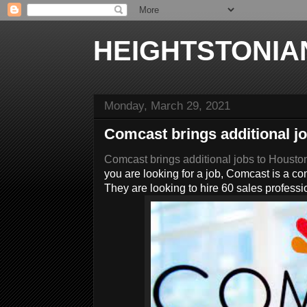
HEIGHTSTONIA
Monday, March 29, 2021
Comcast brings additional j
Comcast brings additional jobs to Housto
you are looking for a job, Comcast is a c
They are looking to hire 60 sales professi