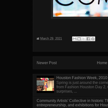
at
March 29, 2021
Newer Post
Home
Houston Fashion Week, 2010 
Spring is just around the corn
from Fashion Houston Day 2, w
surprises, ...
Community Artists’ Collective in historic
entrepreneurship, and exhibitions for Hou