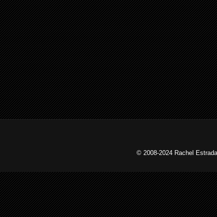
© 2008-2024 Rachel Estrada