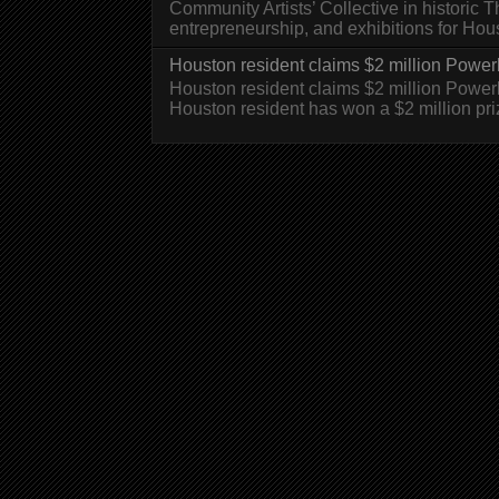
Community Artists’ Collective in historic
entrepreneurship, and exhibitions for H
Houston resident claims $2 million Powerb
Houston resident claims $2 million Powe
Houston resident has won a $2 million pri