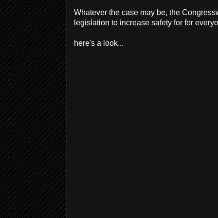
Whatever the case may be, the Congresswo
legislation to increase safety for for every
here's a look...