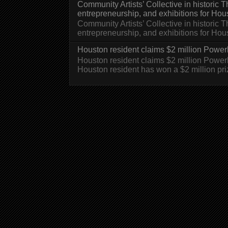
Community Artists’ Collective in historic
entrepreneurship, and exhibitions for Hou
Community Artists’ Collective in historic
entrepreneurship, and exhibitions for H
Houston resident claims $2 million Powerb
Houston resident claims $2 million Powe
Houston resident has won a $2 million pri