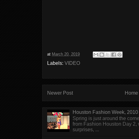
at
March 20, 2019
Labels:
VIDEO
Newer Post
Home
Houston Fashion Week, 2010 
Spring is just around the corn
from Fashion Houston Day 2, w
surprises, ...