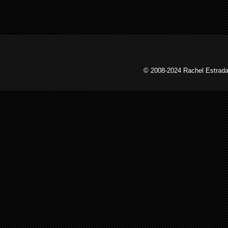
© 2008-2024 Rachel Estrada