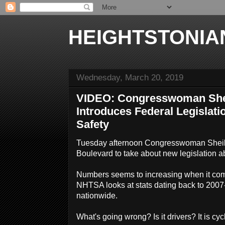
HEIGHTSTONIA
Wednesday, March 20, 2019
VIDEO: Congresswoman She
Introduces Federal Legislati
Safety
Tuesday afternoon Congresswoman Sheil
Boulevard to take about new legislation ab
Numbers seems to increasing when it com
NHTSA looks at stats dating back to 200
nationwide.
What's going wrong? Is it drivers? It is cy