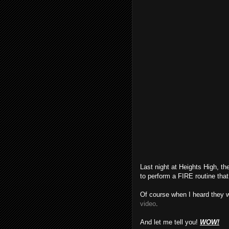
Last night at Heights High, t
to perform a FIRE routine that
Of course when I heard they 
video
.
And let me tell you!
WOW!