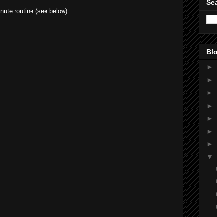
Sea
nute routine (see below).
Blo
►
►
►
►
►
►
►
▼