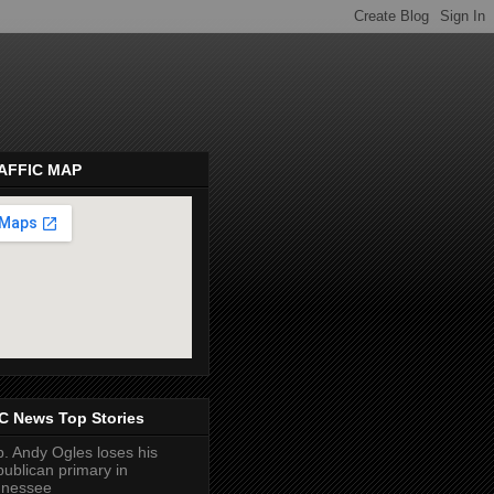
AFFIC MAP
pembeds.com
C News Top Stories
. Andy Ogles loses his
ublican primary in
nnessee