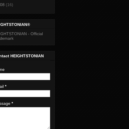
08
(16)
IGHTSTONIAN®
GHTSTONIAN - Official
ademark
ntact HEIGHTSTONIAN
me
ail
*
ssage
*