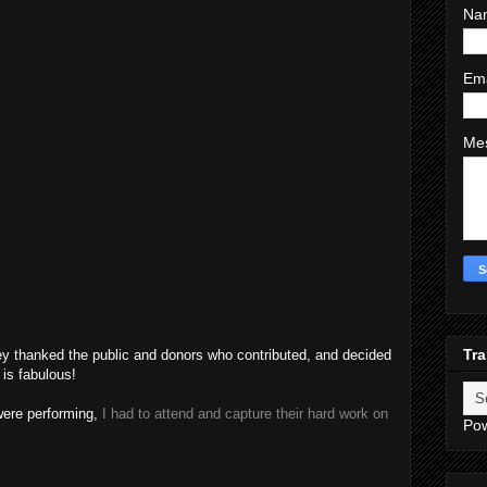
Na
Em
Me
Tra
hey thanked the public and donors who contributed, and decided
 is fabulous!
were performing,
I had to attend and capture their hard work on
Po