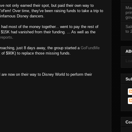
e not only earned their spot, but paid their own way to
Mar
'of'em! Over time, they've been raising funds to take a trip to
pri
e infamous Disney dancers.
gov
Sal
d had most of the money together... went to pay the rest of
to 
$15K had vanished from their funding. ... As well as the
 reports
.
roaching, just 8 days away, the group started a
GoFundMe
ABC
t of $90K) to replace those missing funds.
Loa
 now on their way to Disney World to perform their
Su
Co