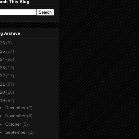
rch This Blog
g Archive
26
(9)
25
(14)
24
(55)
23
(19)
22
(17)
21
(87)
20
(26)
19
(52)
►
December
(2)
►
November
(8)
►
October
(5)
►
September
(2)