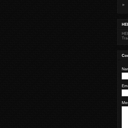
►
HE
HEI
Tr
Co
Na
Em
Me