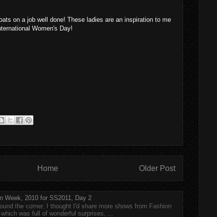
ats on a job well done! These ladies are an inspiration to me
nternational Women's Day!
Home
Older Post
n Week, 2010 for SS2011, Day 2
around the corner. I thought I'd share more shows from Fashion
hich was full of wonderful surprises, ...