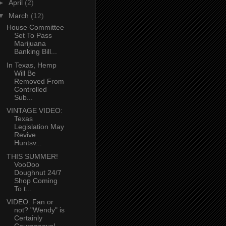
►
April
(2)
▼
March
(12)
House Committee
Set To Pass
Marijuana
Banking Bill...
In Texas, Hemp
Will Be
Removed From
Controlled
Sub...
VINTAGE VIDEO:
Texas
Legislation May
Revive
Huntsv...
THIS SUMMER!
VooDoo
Doughnut 24/7
Shop Coming
To t...
VIDEO: Fan or
not? "Wendy" is
Certainly