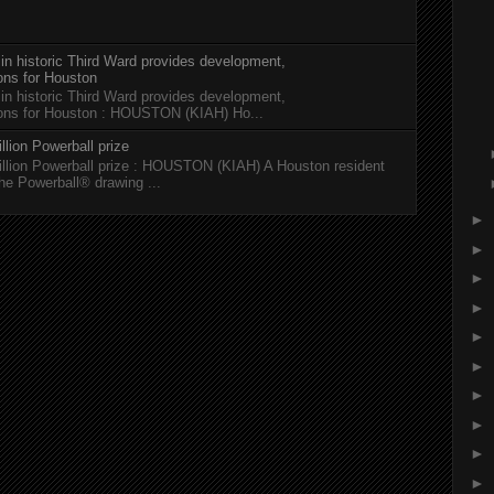
 in historic Third Ward provides development,
ions for Houston
 in historic Third Ward provides development,
tions for Houston : HOUSTON (KIAH) Ho...
llion Powerball prize
illion Powerball prize : HOUSTON (KIAH) A Houston resident
the Powerball® drawing ...
►
►
►
►
►
►
►
►
►
►