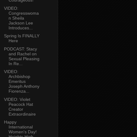
Courageous!
VIDEO:
Congresswoma
n Sheila
Jackson Lee
Introduces...
Spring Is FINALLY
Here
PODCAST: Stacy
and Rachel on
Sexual Pleasing
In Re...
VIDEO:
Archbishop
Emeritus
Joseph Anthony
Fiorenza...
VIDEO: Violet
Peacock Hat
Creator
Extraordinaire
Happy
International
Women's Day!
Heights High