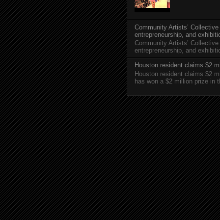
Community Artists’ Collective
entrepreneurship, and exhibit
Community Artists’ Collective
entrepreneurship, and exhibi
Houston resident claims $2 mi
Houston resident claims $2 m
has won a $2 million prize in 