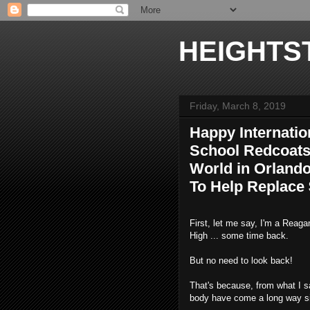
HEIGHTS
Friday, March 8, 2019
Happy Internati
School Redcoats
World in Orland
To Help Replace
First, let me say, I'm a Reag
High ... some time back.
But no need to look back!
That's because, from what I s
body have come a long way si