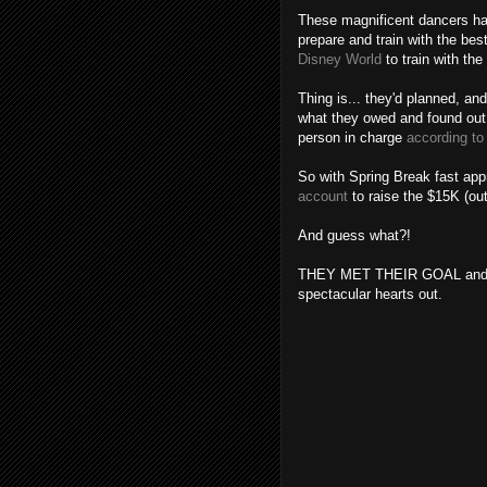
These magnificent dancers hav
prepare and train with the best
Disney World
to train with th
Thing is... they'd planned, an
what they owed and found out 
person in charge
according to
So with Spring Break fast app
account
to raise the $15K (ou
And guess what?!
THEY MET THEIR GOAL and are
spectacular hearts out.