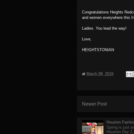
Congratulations Heights Redco
and women everywhere this I
Ladies. You lead the way!
Love,
HEIGHTSTONIAN
at
March 08, 2019
Newer Post
Houston Fashio
Spring is just 
Houston Day 2, w