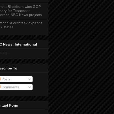
sha Blackburn wins GOP
mary for Tennessee
ernor, NBC News projects
monella outbreak expands
27 states
 News: International
ding...
bscribe To
Posts
Comments
ntact Form