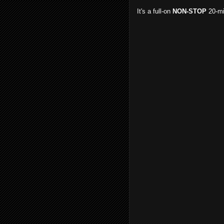
It's a full-on
NON-STOP
20-mi