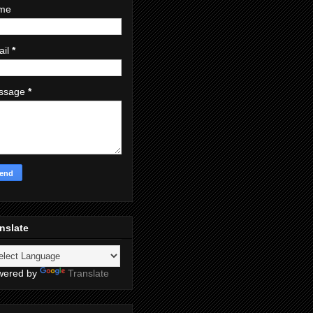
me
ail
*
ssage
*
nslate
wered by
Translate