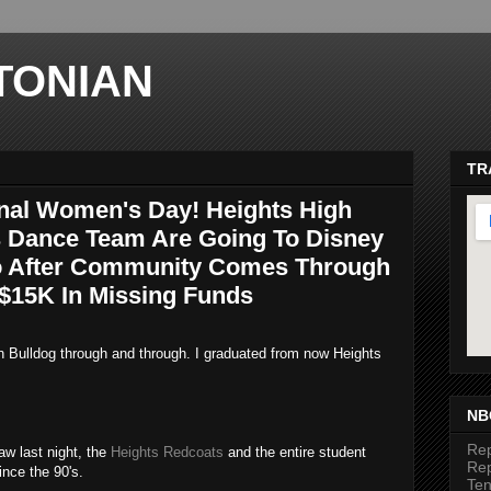
TONIAN
TR
onal Women's Day! Heights High
 Dance Team Are Going To Disney
o After Community Comes Through
 $15K In Missing Funds
an Bulldog through and through. I graduated from now Heights
ma
NB
Rep
aw last night, the
Heights Redcoats
and the entire student
Rep
nce the 90's.
Te