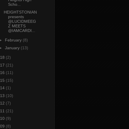
Scho...
HEIGHTSTONIAN
presents
@LUCIDMEEG
Z MEETS
@IAMCARDI...
►
February
(8)
►
January
(13)
18
(2)
17
(21)
16
(11)
15
(15)
14
(1)
13
(10)
12
(7)
11
(21)
10
(9)
09
(8)