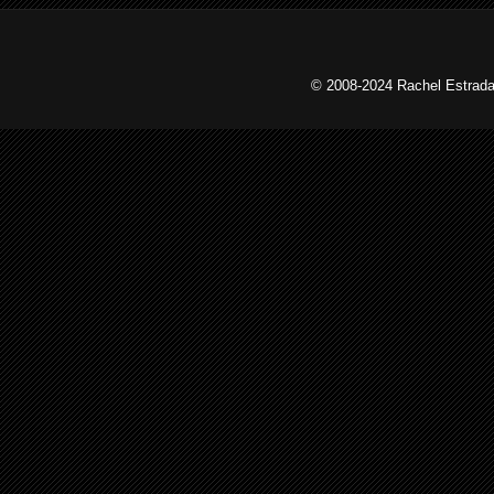
© 2008-2024 Rachel Estrada