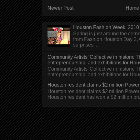
Newer Post
Home
Houston Fashion Week, 2010 
Spring is just around the corn
from Fashion Houston Day 2, w
surprises, ...
Community Artists’ Collective in historic
entrepreneurship, and exhibitions for Hou
Community Artists’ Collective in historic
entrepreneurship, and exhibitions for H
Houston resident claims $2 million Powerb
Houston resident claims $2 million Powe
Houston resident has won a $2 million pri