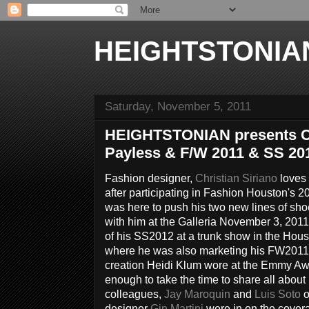
HEIGHTSTONIA
Saturday, November 5, 2011
HEIGHTSTONIAN presents Chr
Payless & F/W 2011 & SS 20
Fashion designer,
Christian Siriano
loves 
after participating in Fashion Houston's 
was here to push his two new lines of sho
with him at the Galleria November 3, 201
of his SS2012 at a trunk show in the Hous
where he was also marketing his FW2011 c
creation Heidi Klum wore at the Emmy Aw
enough to take the time to share all about
colleagues,
Jay Maroquin
and
Luis Soto
o
designer
Gin Martini
were in on the cover