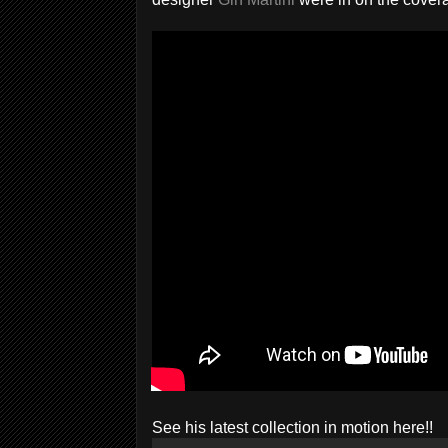
See his latest collection in motion here!!