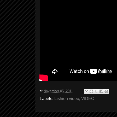
at
November 05, 2011
Labels:
fashion video
,
VIDEO