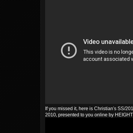
If you missed it, here is Christian's SS/2
2010, presented to you online by HEIG