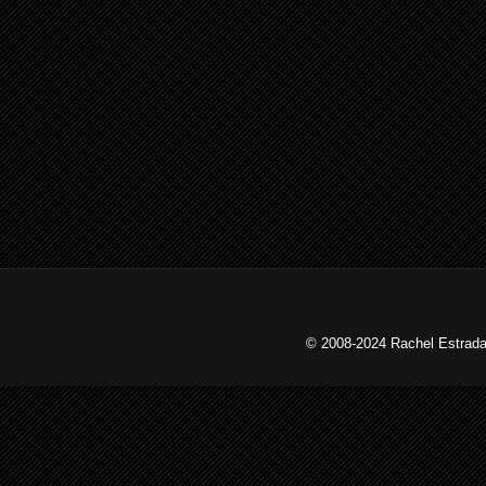
© 2008-2024 Rachel Estrada