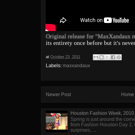
Original release for "MaxXandaux
its entirety once before but it's neve
at
October 23, 2011
Labels:
maxxandaux
Newer Post
Home
Houston Fashion Week, 2010 
Spring is just around the corn
from Fashion Houston Day 2, w
surprises, ...