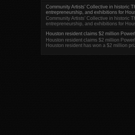
Community Artists’ Collective in historic
entrepreneurship, and exhibitions for Hou
Community Artists’ Collective in historic
entrepreneurship, and exhibitions for H
Houston resident claims $2 million Powerb
Houston resident claims $2 million Powe
Houston resident has won a $2 million pri