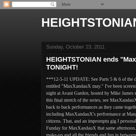
HEIGHTSTONIA
Sunday, October 23, 2011
HEIGHTSTONIAN ends "MaxX
TONIGHT!
***12-5-11 UPDATE: See Parts 5 & 6 of the d
entitled "MaxXandauX may." I've been screeni
night
at Avant Garden,
hosted by Mike James s
this final stretch of the series, see MaxXandau
back to back p
erformances as they came toget
including
MaxXandauX's performance at Mango's
citizens. That, and an impromptu gig I person
Funday for MaxXandauX that same afternoon. T
make-up and all the friends and fun in between,