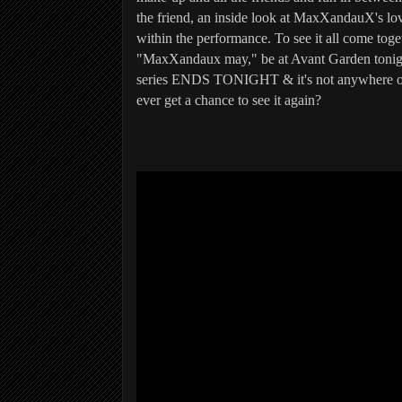
the friend, an inside look at MaxXandauX's lo
within the performance. To see it all come togeth
"MaxXandaux may," be at Avant Garden tonig
series ENDS TONIGHT & it's not anywhere on
ever get a chance to see it again?