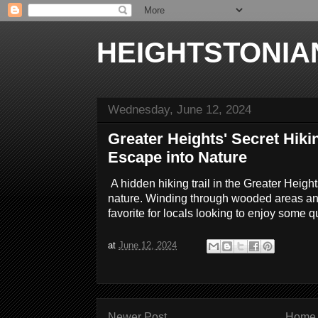
HEIGHTSTONIA
Wednesday, June 12, 2024
Greater Heights' Secret Hiki
Escape into Nature
A hidden hiking trail in the Greater Heigh
nature. Winding through wooded areas and 
favorite for locals looking to enjoy some q
at
June 12, 2024
Newer Post
Home