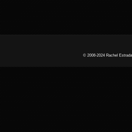
© 2008-2024 Rachel Estrada