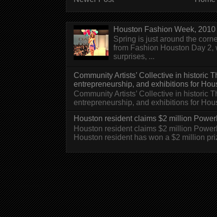
Houston Fashion Week, 2010 
Spring is just around the corn
from Fashion Houston Day 2, w
surprises, ...
Community Artists’ Collective in historic
entrepreneurship, and exhibitions for Hou
Community Artists’ Collective in historic
entrepreneurship, and exhibitions for H
Houston resident claims $2 million Powerb
Houston resident claims $2 million Powe
Houston resident has won a $2 million pri