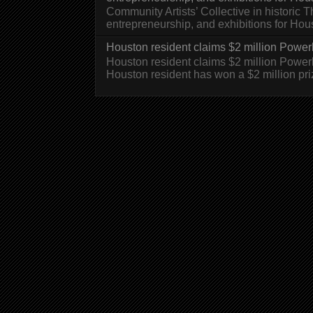
Community Artists’ Collective in historic
entrepreneurship, and exhibitions for H
Houston resident claims $2 million Powerb
Houston resident claims $2 million Powe
Houston resident has won a $2 million pri