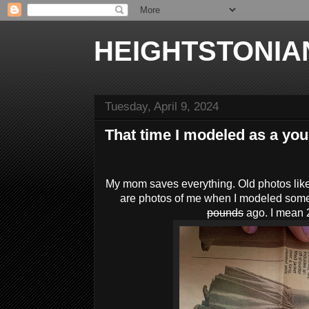
HEIGHTSTONIA
Tuesday, April 9, 2024
That time I modeled as a you
My mom saves everything. Old photos like
are photos of me when I modeled som
pounds
ago. I mean 