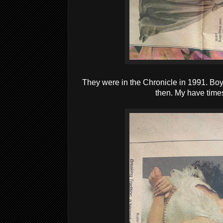
They were in the Chronicle in 1991. Boy,
then. My have time