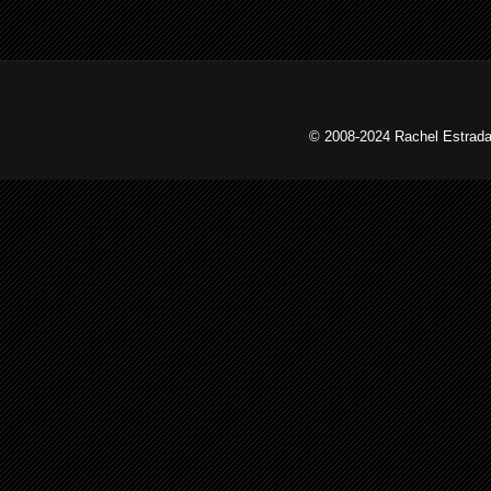
© 2008-2024 Rachel Estrada