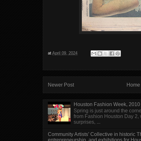
at
April 09, 2024
Newer Post
Home
Houston Fashion Week, 2010 
Spring is just around the corn
from Fashion Houston Day 2, w
surprises, ...
Community Artists’ Collective in historic
entrepreneurship, and exhibitions for Hou