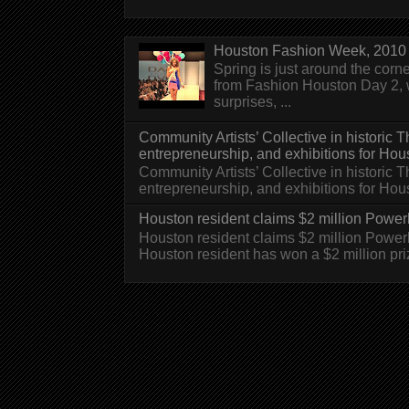
Houston Fashion Week, 2010 
Spring is just around the corn
from Fashion Houston Day 2, w
surprises, ...
Community Artists’ Collective in historic
entrepreneurship, and exhibitions for Hou
Community Artists’ Collective in historic
entrepreneurship, and exhibitions for H
Houston resident claims $2 million Powerb
Houston resident claims $2 million Powe
Houston resident has won a $2 million pri