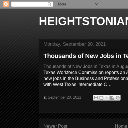
HEIGHTSTONIA
Monday, September 20, 2021
Thousands of New Jobs in T
Thousands of New Jobs in Texas in Augu
Texas Workforce Commission reports an 
new jobs in the Business and Professiona
with West Texas Intermediate C…
at
September 20, 2021
Newer Post
Home