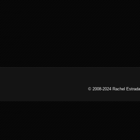
© 2008-2024 Rachel Estrada