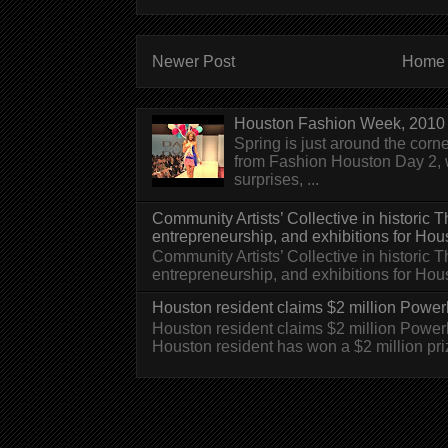
Newer Post
Home
Houston Fashion Week, 2010 
Spring is just around the corn
from Fashion Houston Day 2, w
surprises, ...
Community Artists’ Collective in historic
entrepreneurship, and exhibitions for Hou
Community Artists’ Collective in historic
entrepreneurship, and exhibitions for H
Houston resident claims $2 million Powerb
Houston resident claims $2 million Powe
Houston resident has won a $2 million pri