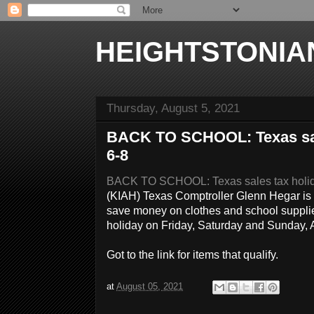
HEIGHTSTONIA
Thursday, August 5, 2021
BACK TO SCHOOL: Texas sale
6-8
BACK TO SCHOOL: Texas sales tax holida
(KIAH) Texas Comptroller Glenn Hegar is
save money on clothes and school supplies
holiday on Friday, Saturday and Sunday
Got to the link for items that qualify.
at
August 05, 2021