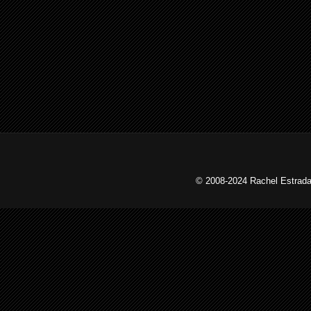
© 2008-2024 Rachel Estrada