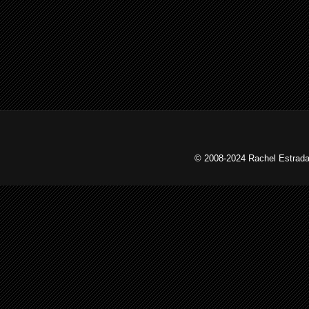
© 2008-2024 Rachel Estrada