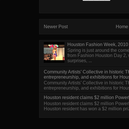
Newer Post
Home
Houston Fashion Week, 2010 
Spring is just around the corn
from Fashion Houston Day 2, w
surprises, ...
Community Artists’ Collective in historic
entrepreneurship, and exhibitions for Hou
Community Artists’ Collective in historic
entrepreneurship, and exhibitions for H
Houston resident claims $2 million Powerb
Houston resident claims $2 million Powe
Houston resident has won a $2 million pri