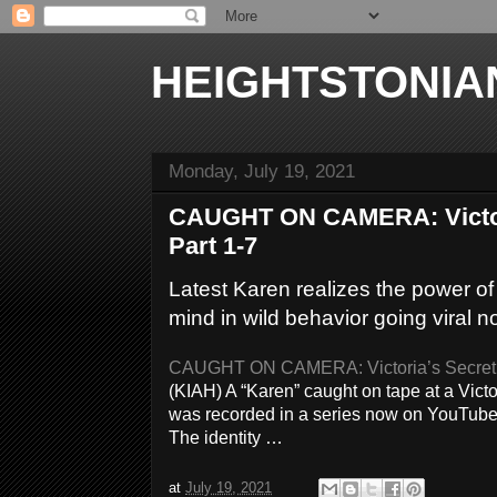
HEIGHTSTONIA
Monday, July 19, 2021
CAUGHT ON CAMERA: Victori
Part 1-7
Latest Karen realizes the power o
mind in wild behavior going viral no
CAUGHT ON CAMERA: Victoria’s Secret ‘
(KIAH) A “Karen” caught on tape at a Vict
was recorded in a series now on YouTube.
The identity …
at
July 19, 2021