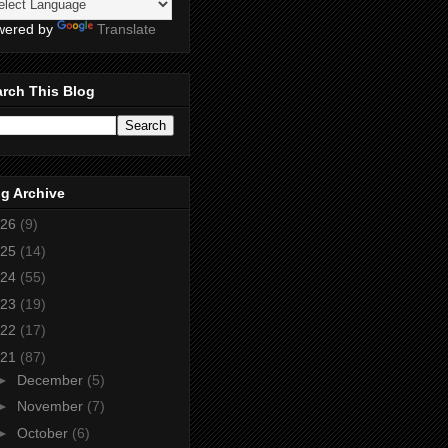
wered by
Translate
rch This Blog
g Archive
26
(9)
25
(14)
24
(55)
23
(19)
22
(17)
21
(87)
►
December
(5)
►
November
(7)
►
October
(6)