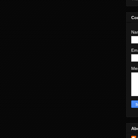
Co
Na
Em
Me
Ab