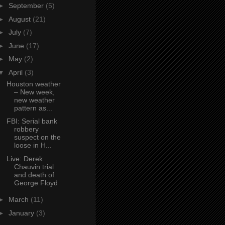
►
September
(5)
►
August
(21)
►
July
(7)
►
June
(17)
►
May
(2)
▼
April
(3)
Houston weather
– New week,
new weather
pattern as...
FBI: Serial bank
robbery
suspect on the
loose in H...
Live: Derek
Chauvin trial
and death of
George Floyd
►
March
(11)
►
January
(3)