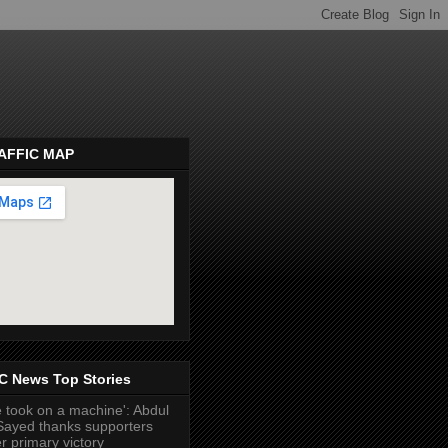
AFFIC MAP
pembeds.com
C News Top Stories
 took on a machine': Abdul
Sayed thanks supporters
er primary victory