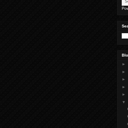
Po
Sea
Blo
►
►
►
►
►
▼