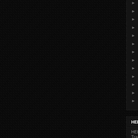
►
►
►
►
►
►
►
►
►
►
►
►
►
HE
HEI
Tr