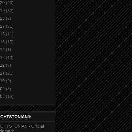
20
(26)
19
(52)
18
(2)
17
(21)
16
(11)
15
(15)
14
(1)
13
(10)
12
(7)
11
(21)
10
(9)
09
(8)
08
(16)
IGHTSTONIAN®
GHTSTONIAN - Official
ademark