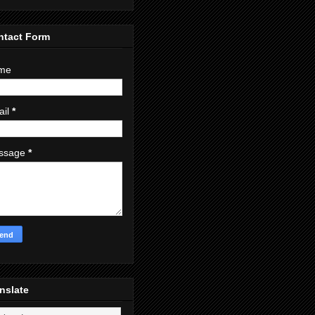
ntact Form
me
ail
*
ssage
*
nslate