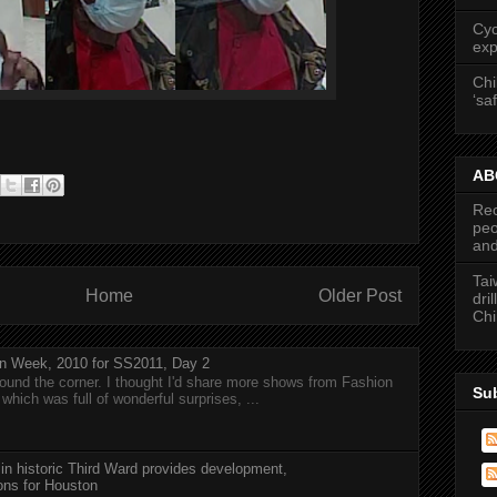
Cyc
exp
Chi
‘saf
ABC
Rec
peo
and
Tai
Home
Older Post
dri
Chi
n Week, 2010 for SS2011, Day 2
around the corner. I thought I'd share more shows from Fashion
Su
hich was full of wonderful surprises, ...
 in historic Third Ward provides development,
ions for Houston