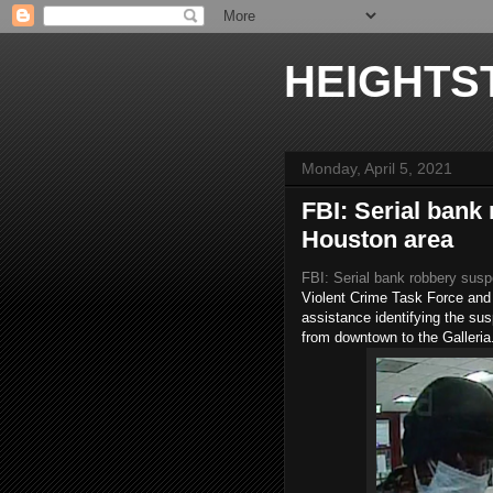
HEIGHTS
Monday, April 5, 2021
FBI: Serial bank
Houston area
FBI: Serial bank robbery susp
Violent Crime Task Force and 
assistance identifying the sus
from downtown to the Galleria.