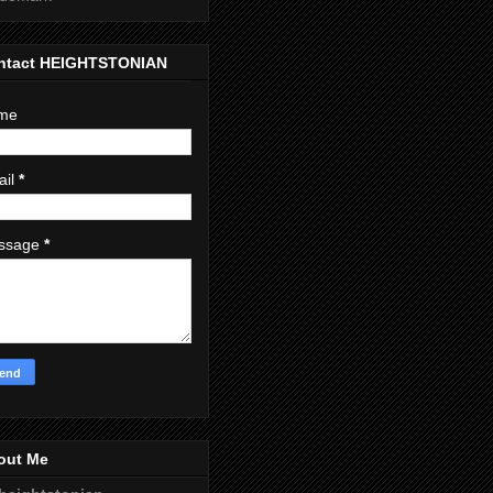
ntact HEIGHTSTONIAN
me
ail
*
ssage
*
out Me