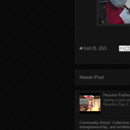
at
April 05, 2021
Newer Post
Houston Fashio
Spring is just 
Houston Day 2, w
Community Artists’ Collective
entrepreneurship, and exhibit