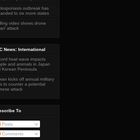
losporiasis outbreak has
anded to six more states
lling video shows drone
ari’ attack
 News: International
ord heat wave impacts
ple and animals in Japan
 Korean Peninsula
wan kicks off annual military
lls to counter a potential
nese attack
bscribe To
Posts
Comments