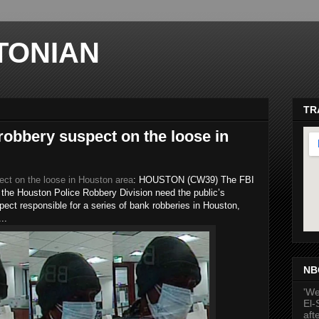
TONIAN
TR
 robbery suspect on the loose in
ect on the loose in Houston area
: HOUSTON (CW39) The FBI
the Houston Police Robbery Division need the public’s
pect responsible for a series of bank robberies in Houston,
..
ma
NB
'We
El-
aft