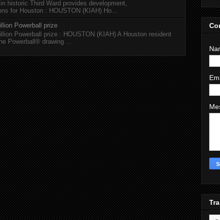
 in historic Third Ward provides development,
tions for Houston : HOUSTON (KIAH) Ho...
Co
llion Powerball prize
illion Powerball prize : HOUSTON (KIAH) A Houston resident
the Powerball® drawing ...
Na
Em
Me
Tra