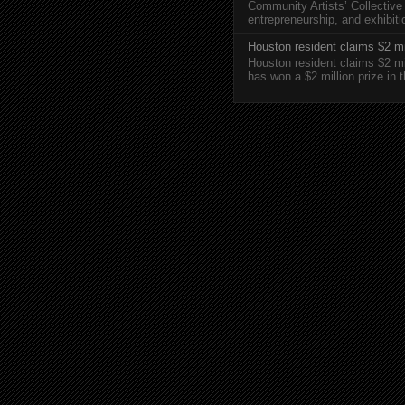
Community Artists’ Collective
entrepreneurship, and exhibi
Houston resident claims $2 mi
Houston resident claims $2 m
has won a $2 million prize in 