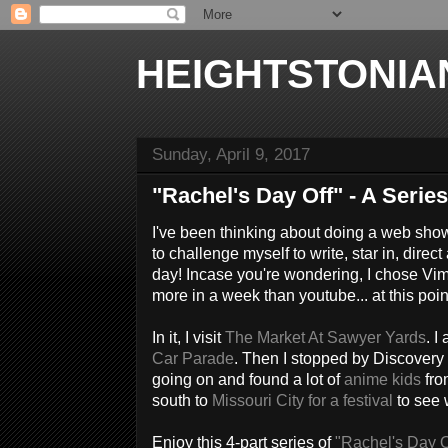
HEIGHTSTONIA
Sunday, April 9, 2017
"Rachel's Day Off" - A Series
I've been thinking about doing a web sho
to challenge myself to write, star in, dir
day! Incase you're wondering, I chose Vim
more in a week than youtube... at this poin
In it, I visit
The Market At Sawyer Yards
. I
Car Parade
. Then I stopped by Discovery
going on and found a lot of
anime kids
fr
south to
Missouri City for a festival
to see 
Enjoy this 4-part series of
"Rachel's Day O