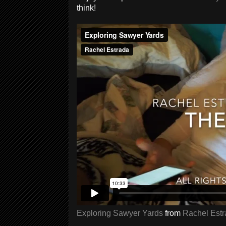
think!
Exploring Sawyer Yards
from
Rachel Est