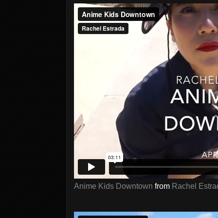
Anime Kids Downtown
from
Rachel Estra