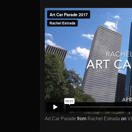
Art Car Parade
from
Rachel Estrada
on
V