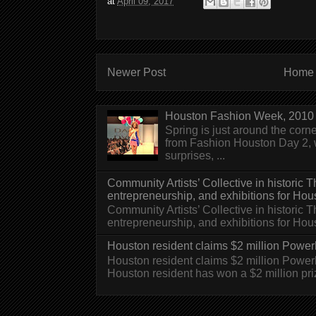
at
April 09, 2017
Newer Post
Home
Houston Fashion Week, 2010 
Spring is just around the corn
from Fashion Houston Day 2, w
surprises, ...
Community Artists’ Collective in historic
entrepreneurship, and exhibitions for Hou
Community Artists’ Collective in historic
entrepreneurship, and exhibitions for H
Houston resident claims $2 million Powerb
Houston resident claims $2 million Powe
Houston resident has won a $2 million pri