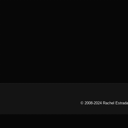
© 2008-2024 Rachel Estrada