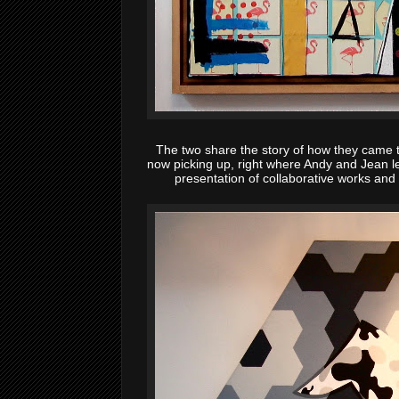
The two share the story of how they came
now picking up, right where Andy and Jean le
presentation of collaborative works and