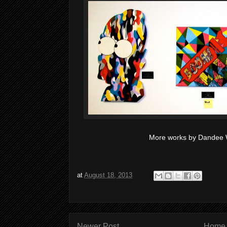
More works by Dandee W
at
August 18, 2013
Newer Post
Home