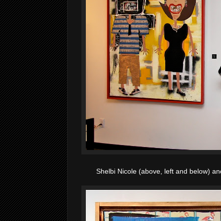
Shelbi Nicole (above, left and below) a