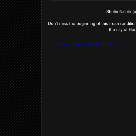
Shelbi Nicole (
Don't miss the beginning of this fresh rendition
the city of Ho