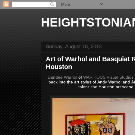
HEIGHTSTONIA
Sunday, August 18, 2013
Art of Warhol and Basquiat R
Houston
Dandee Warhol
of
WAR'HOUS Visual Studios
back into the art styles of Andy Warhol and 
talent the Houston art scene 