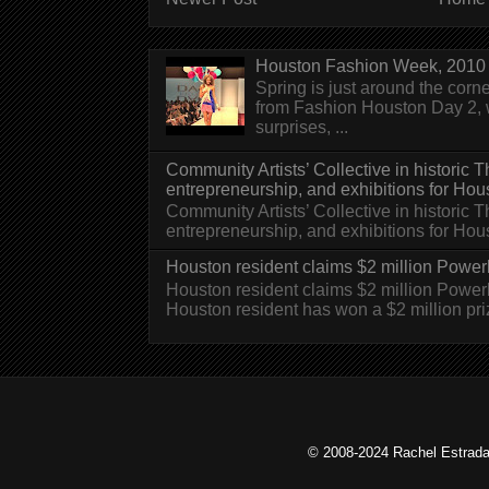
Houston Fashion Week, 2010 
Spring is just around the corn
from Fashion Houston Day 2, w
surprises, ...
Community Artists’ Collective in historic
entrepreneurship, and exhibitions for Hou
Community Artists’ Collective in historic
entrepreneurship, and exhibitions for H
Houston resident claims $2 million Powerb
Houston resident claims $2 million Powe
Houston resident has won a $2 million pri
© 2008-2024 Rachel Estrada