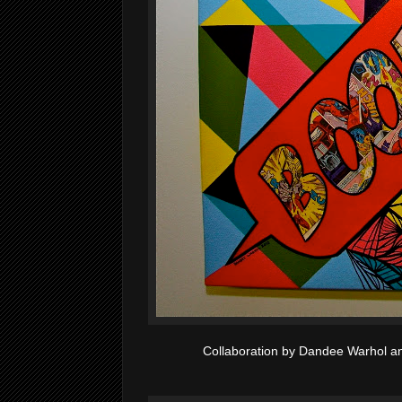
Collaboration by Dandee Warhol 