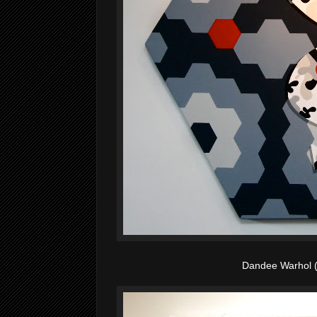
Dandee Warhol 