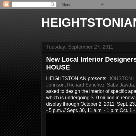
HEIGHTSTONIA
Tuesday, September 27, 2011
New Local Interior Design
HOUSE
HEIGHTSTONIAN presents
HOUSTON HOU
Johnson, Richard Sanchez, Saba Jawda,
asked to design the interior of specific 
whic
h is undergoing $10 million in renova
display through October 2, 2011. Sept. 23, 1
- 5 p.m. // Sept. 30, 11 a.m. - 1 p.m.
Oct. 1 -