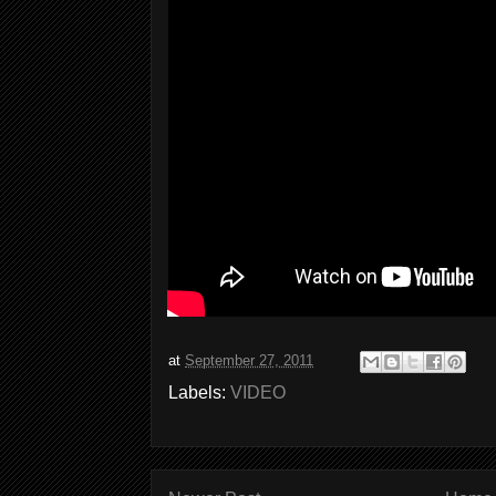
at
September 27, 2011
Labels:
VIDEO