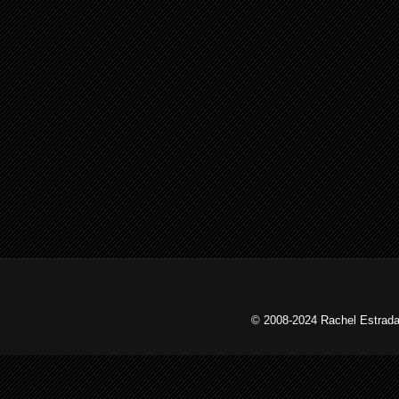
© 2008-2024 Rachel Estrada