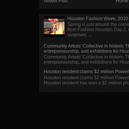
Newer Post
Home
Houston Fashion Week, 2010 
Spring is just around the corn
from Fashion Houston Day 2, w
surprises, ...
Community Artists’ Collective in historic
entrepreneurship, and exhibitions for Hou
Community Artists’ Collective in historic
entrepreneurship, and exhibitions for H
Houston resident claims $2 million Powerb
Houston resident claims $2 million Powe
Houston resident has won a $2 million pri