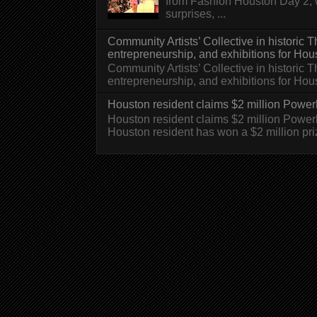
from Fashion Houston Day 2, w
surprises, ...
Community Artists’ Collective in historic
entrepreneurship, and exhibitions for Hou
Community Artists’ Collective in historic
entrepreneurship, and exhibitions for H
Houston resident claims $2 million Powerb
Houston resident claims $2 million Powe
Houston resident has won a $2 million pri