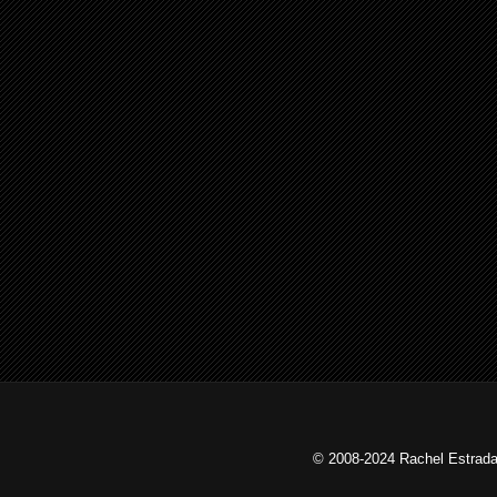
© 2008-2024 Rachel Estrada