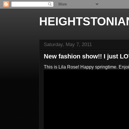
HEIGHTSTONIA
Saturday, May 7, 2011
New fashion show!! I just L
This is Lila Rose! Happy springtime. Enjo