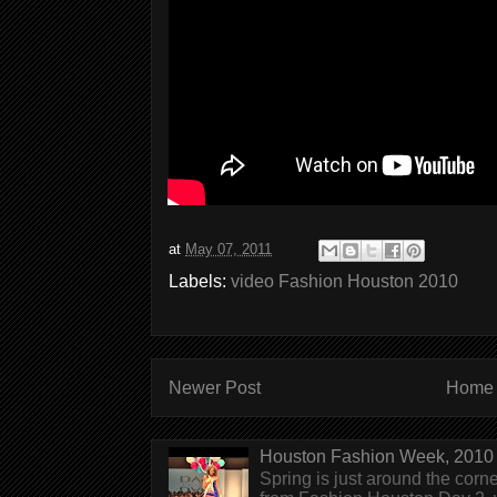
at
May 07, 2011
Labels:
video Fashion Houston 2010
Newer Post
Home
Houston Fashion Week, 2010 
Spring is just around the corn